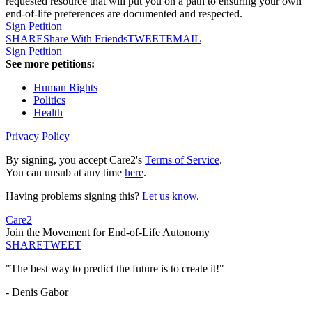
requested resource that will put you on a path to ensuring your own
end-of-life preferences are documented and respected.
Sign Petition
SHARE
Share With Friends
TWEET
EMAIL
Sign Petition
See more petitions:
Human Rights
Politics
Health
Privacy Policy
By signing, you accept Care2's
Terms of Service
.
You can unsub at any time
here
.
Having problems signing this?
Let us know
.
Care2
Join the Movement for End-of-Life Autonomy
SHARE
TWEET
"The best way to predict the future is to create it!"
- Denis Gabor