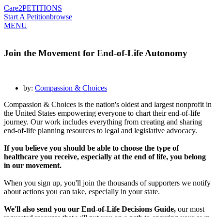
Care2
PETITIONS
Start A Petition
browse
MENU
Join the Movement for End-of-Life Autonomy
by:
Compassion & Choices
Compassion & Choices is the nation's oldest and largest nonprofit in
the United States empowering everyone to chart their end-of-life
journey. Our work includes everything from creating and sharing
end-of-life planning resources to legal and legislative advocacy.
If you believe you should be able to choose the type of
healthcare you receive, especially at the end of life, you belong
in our movement.
When you sign up, you'll join the thousands of supporters we notify
about actions you can take, especially in your state.
We'll also send you our End-of-Life Decisions Guide,
our most