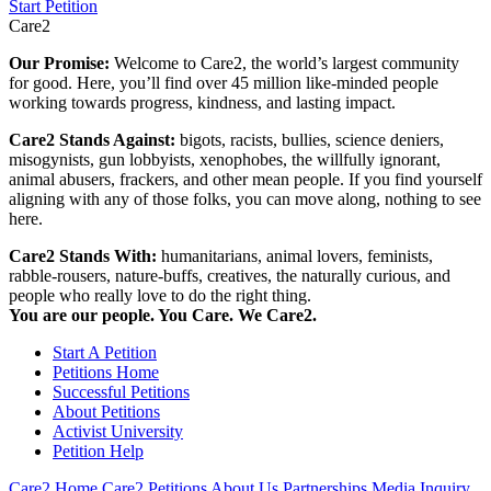
Start Petition
Care2
Our Promise:
Welcome to Care2, the world’s largest community
for good. Here, you’ll find over 45 million like-minded people
working towards progress, kindness, and lasting impact.
Care2 Stands Against:
bigots, racists, bullies, science deniers,
misogynists, gun lobbyists, xenophobes, the willfully ignorant,
animal abusers, frackers, and other mean people. If you find yourself
aligning with any of those folks, you can move along, nothing to see
here.
Care2 Stands With:
humanitarians, animal lovers, feminists,
rabble-rousers, nature-buffs, creatives, the naturally curious, and
people who really love to do the right thing.
You are our people. You Care. We Care2.
Start A Petition
Petitions Home
Successful Petitions
About Petitions
Activist University
Petition Help
Care2 Home
Care2 Petitions
About Us
Partnerships
Media Inquiry