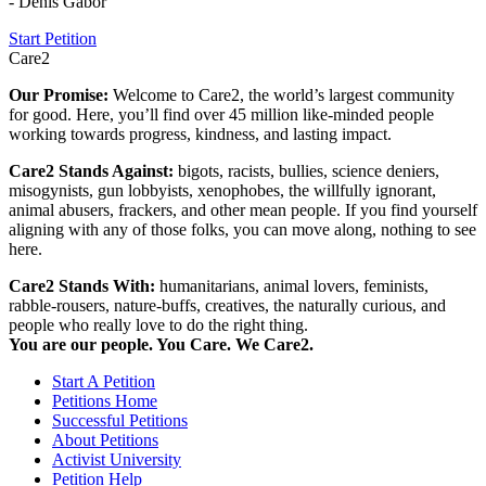
- Denis Gabor
Start Petition
Care2
Our Promise:
Welcome to Care2, the world’s largest community
for good. Here, you’ll find over 45 million like-minded people
working towards progress, kindness, and lasting impact.
Care2 Stands Against:
bigots, racists, bullies, science deniers,
misogynists, gun lobbyists, xenophobes, the willfully ignorant,
animal abusers, frackers, and other mean people. If you find yourself
aligning with any of those folks, you can move along, nothing to see
here.
Care2 Stands With:
humanitarians, animal lovers, feminists,
rabble-rousers, nature-buffs, creatives, the naturally curious, and
people who really love to do the right thing.
You are our people. You Care. We Care2.
Start A Petition
Petitions Home
Successful Petitions
About Petitions
Activist University
Petition Help