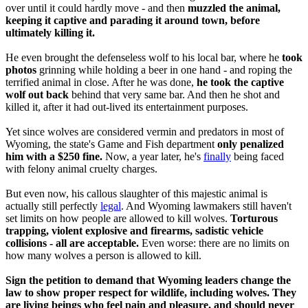
over until it could hardly move - and then
muzzled the animal,
keeping it captive and parading it around town, before
ultimately killing it.
He even brought the defenseless wolf to his local bar, where he
took
photos
grinning while holding a beer in one hand - and roping the
terrified animal in close. After he was done,
he took the captive
wolf out back
behind that very same bar. And then he shot and
killed it, after it had out-lived its entertainment purposes.
Yet since wolves are considered vermin and predators in most of
Wyoming, the state's Game and Fish department
only penalized
him with a $250 fine.
Now, a year later, he's
finally
being faced
with felony animal cruelty charges.
But even now, his callous slaughter of this majestic animal is
actually still perfectly
legal
. And Wyoming lawmakers still haven't
set limits on how people are allowed to kill wolves.
Torturous
trapping, violent explosive and firearms, sadistic vehicle
collisions - all are acceptable.
Even worse: there are no limits on
how many wolves a person is allowed to kill.
Sign the petition to demand that Wyoming leaders change the
law to show proper respect for wildlife, including wolves. They
are living beings who feel pain and pleasure, and should never