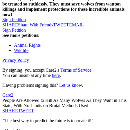
be treated so ruthlessly. They must save wolves from wanton
killings and implement protections for these incredible animals
now!
Sign Petition
SHARE
Share With Friends
TWEET
EMAIL
Sign Petition
See more petitions:
Animal Rights
Wildlife
Privacy Policy
By signing, you accept Care2's
Terms of Service
.
You can unsub at any time
here
.
Having problems signing this?
Let us know
.
Care2
People Are Allowed to Kill As Many Wolves As They Want in This
State, With No Limits on Brutal Methods Used
SHARE
TWEET
"The best way to predict the future is to create it!"