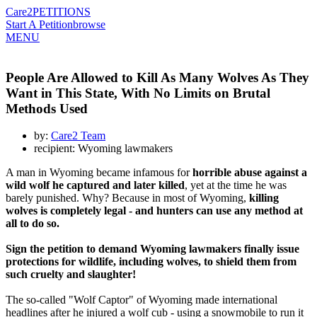
Care2
PETITIONS
Start A Petition
browse
MENU
People Are Allowed to Kill As Many Wolves As They
Want in This State, With No Limits on Brutal
Methods Used
by:
Care2 Team
recipient: Wyoming lawmakers
A man in Wyoming became infamous for
horrible abuse against a
wild wolf he captured and later killed
, yet at the time he was
barely punished. Why? Because in most of Wyoming,
killing
wolves is completely legal - and hunters can use any method at
all to do so.
Sign the petition to demand Wyoming lawmakers finally issue
protections for wildlife, including wolves, to shield them from
such cruelty and slaughter!
The so-called "Wolf Captor" of Wyoming made international
headlines after he injured a wolf cub - using a snowmobile to run it