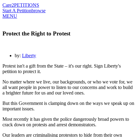
Care2
PETITIONS
Start A Petition
browse
MENU
Protect the Right to Protest
by:
Liberty
Protest isn't a gift from the State – it's our right. Sign Liberty's
petition to protect it.
No matter where we live, our backgrounds, or who we vote for, we
all want people in power to listen to our concerns and work to build
a brighter future for us and our loved ones.
But this Government is clamping down on the ways we speak up on
important issues.
Most recently it has given the police dangerously broad powers to
crack down on protests and arrest demonstrators.
Our leaders are criminalising protestors to hide from their own