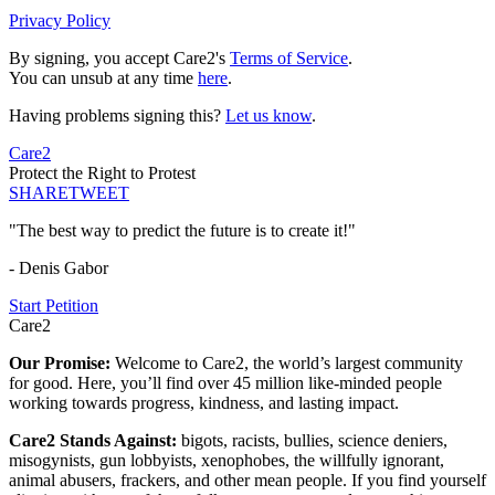
Privacy Policy
By signing, you accept Care2's
Terms of Service
.
You can unsub at any time
here
.
Having problems signing this?
Let us know
.
Care2
Protect the Right to Protest
SHARE
TWEET
"The best way to predict the future is to create it!"
- Denis Gabor
Start Petition
Care2
Our Promise:
Welcome to Care2, the world’s largest community
for good. Here, you’ll find over 45 million like-minded people
working towards progress, kindness, and lasting impact.
Care2 Stands Against:
bigots, racists, bullies, science deniers,
misogynists, gun lobbyists, xenophobes, the willfully ignorant,
animal abusers, frackers, and other mean people. If you find yourself