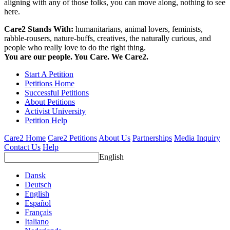
aligning with any of those folks, you can move along, nothing to see
here.
Care2 Stands With:
humanitarians, animal lovers, feminists,
rabble-rousers, nature-buffs, creatives, the naturally curious, and
people who really love to do the right thing.
You are our people. You Care. We Care2.
Start A Petition
Petitions Home
Successful Petitions
About Petitions
Activist University
Petition Help
Care2 Home
Care2 Petitions
About Us
Partnerships
Media Inquiry
Contact Us
Help
English
Dansk
Deutsch
English
Español
Français
Italiano