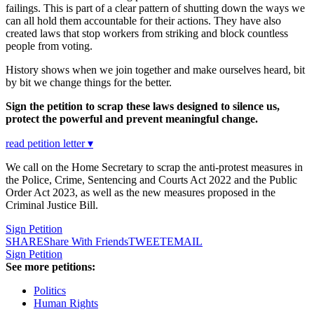
failings. This is part of a clear pattern of shutting down the ways we
can all hold them accountable for their actions. They have also
created laws that stop workers from striking and block countless
people from voting.
History shows when we join together and make ourselves heard, bit
by bit we change things for the better.
Sign the petition to scrap these laws designed to silence us,
protect the powerful and prevent meaningful change.
read petition letter ▾
We call on the Home Secretary to scrap the anti-protest measures in
the Police, Crime, Sentencing and Courts Act 2022 and the Public
Order Act 2023, as well as the new measures proposed in the
Criminal Justice Bill.
Sign Petition
SHARE
Share With Friends
TWEET
EMAIL
Sign Petition
See more petitions:
Politics
Human Rights