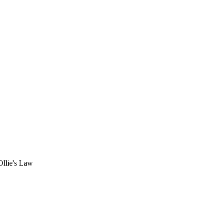
Ollie's Law