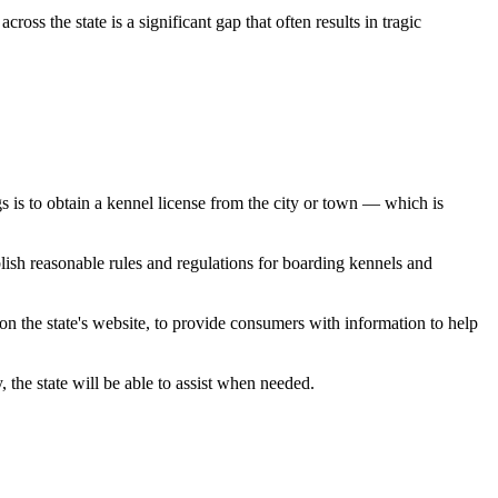
oss the state is a significant gap that often results in tragic
s is to obtain a kennel license from the city or town — which is
ish reasonable rules and regulations for boarding kennels and
 on the state's website, to provide consumers with information to help
 the state will be able to assist when needed.