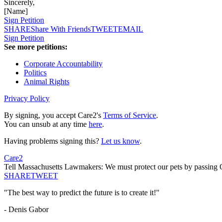
Sincerely,
[Name]
Sign Petition
SHARE
Share With Friends
TWEET
EMAIL
Sign Petition
See more petitions:
Corporate Accountability
Politics
Animal Rights
Privacy Policy
By signing, you accept Care2's
Terms of Service
.
You can unsub at any time
here
.
Having problems signing this?
Let us know
.
Care2
Tell Massachusetts Lawmakers: We must protect our pets by passing 
SHARE
TWEET
"The best way to predict the future is to create it!"
- Denis Gabor