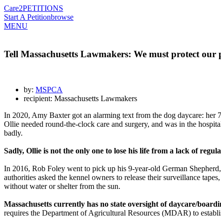
Care2
PETITIONS
Start A Petition
browse
MENU
Tell Massachusetts Lawmakers: We must protect our p
by:
MSPCA
recipient: Massachusetts Lawmakers
In 2020, Amy Baxter got an alarming text from
the dog daycare:
her 7
Ollie needed round-the-clock care and surgery, and was in the hospit
badly.
Sadly, Ollie is not the only one to lose his life from a lack of regul
In 2016, Rob Foley went to pick up his 9-year-old German Shepherd, 
authorities asked the kennel owners to release their surveillance tape
without water or shelter from the sun.
Massachusetts currently has no state oversight of daycare/boarding
requires the Department of Agricultural Resources (MDAR) to establish