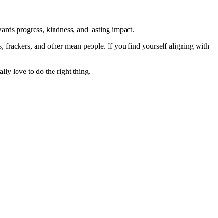
rds progress, kindness, and lasting impact.
rs, frackers, and other mean people. If you find yourself aligning with
lly love to do the right thing.