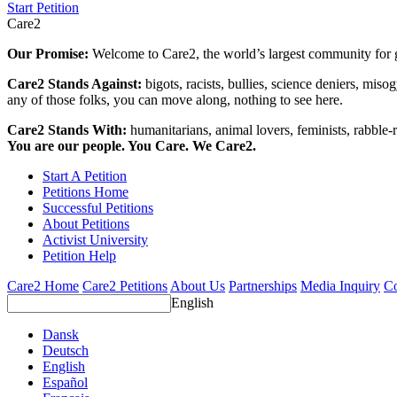
Start Petition
Care2
Our Promise:
Welcome to Care2, the world’s largest community for g
Care2 Stands Against:
bigots, racists, bullies, science deniers, mis
any of those folks, you can move along, nothing to see here.
Care2 Stands With:
humanitarians, animal lovers, feminists, rabble-r
You are our people. You Care. We Care2.
Start A Petition
Petitions Home
Successful Petitions
About Petitions
Activist University
Petition Help
Care2 Home
Care2 Petitions
About Us
Partnerships
Media Inquiry
Co
English
Dansk
Deutsch
English
Español