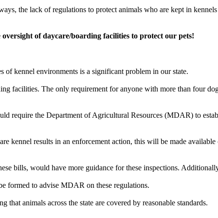
s, the lack of regulations to protect animals who are kept in kennels acr
oversight of daycare/boarding facilities to protect our pets!
s of kennel environments is a significant problem in our state.
ing facilities. The only requirement for anyone with more than four dog
ould require the Department of Agricultural Resources (MDAR) to establ
are kennel results in an enforcement action, this will be made available
hese bills, would have more guidance for these inspections. Additionally,
ll be formed to advise MDAR on these regulations.
g that animals across the state are covered by reasonable standards.