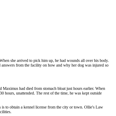
 When she arrived to pick him up, he had wounds all over his body.
ed answers from the facility on how and why her dog was injured so
ld Maximus had died from stomach bloat just hours earlier. When
 30 hours, unattended. The rest of the time, he was kept outside
s to obtain a kennel license from the city or town. Ollie's Law
lities.