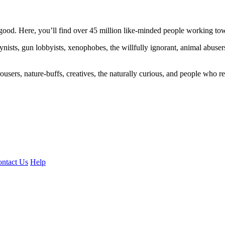
ood. Here, you’ll find over 45 million like-minded people working towa
ogynists, gun lobbyists, xenophobes, the willfully ignorant, animal abuse
ousers, nature-buffs, creatives, the naturally curious, and people who rea
ntact Us
Help