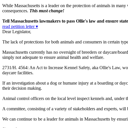
While Massachusetts is a leader on the protection of animals in many way
consequences.
This must change!
Tell Massachusetts lawmakers to pass Ollie's law and ensure state 
read petition letter ▾
Dear Legislator,
The lack of protections for both animals and consumers in certain type
Massachusetts currently has no oversight of breeders or daycare/board
simply not adequate to ensure animal health and welfare.
2731/H. 4564
: An Act to Increase Kennel Safety, aka Ollie's Law, w
daycare facilities.
If an investigation about a dog or humane injury at a boarding or dayc
their decision making.
Animal control officers on the local level inspect kennels and, under t
A committee, consisting of a variety of stakeholders and experts, wi
We can continue to be a leader for animals in Massachusetts by ensurin