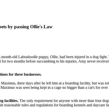
ets by passing Ollie's Law
-month-old Labradoodle puppy, Ollie, had been injured in a dog fight.
al for two months before succumbing to his injuries. Amy never receiv
ations for these
businesses
.
Maximus, three days after he left him at a
boarding facility
, but was to
s, Maximus was seen being kept in a cage no bigger than a cat's for over
 facilities.
The only requirement for anyone with more than four dogs i
 reasonable rules and regulations for boarding kennels and daycare faci