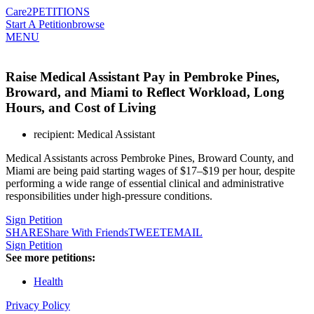
Care2
PETITIONS
Start A Petition
browse
MENU
Raise Medical Assistant Pay in Pembroke Pines,
Broward, and Miami to Reflect Workload, Long
Hours, and Cost of Living
recipient: Medical Assistant
Medical Assistants across Pembroke Pines, Broward County, and
Miami are being paid starting wages of $17–$19 per hour, despite
performing a wide range of essential clinical and administrative
responsibilities under high-pressure conditions.
Sign Petition
SHARE
Share With Friends
TWEET
EMAIL
Sign Petition
See more petitions:
Health
Privacy Policy