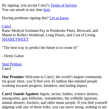
By signing, you accept Care2's
Terms of Service
.
You can unsub at any time
here
.
Having problems signing this?
Let us know
.
Care2
Raise Medical Assistant Pay in Pembroke Pines, Broward, and
Miami to Reflect Workload, Long Hours, and Cost of Living
SHARE
TWEET
"The best way to predict the future is to create it!"
- Denis Gabor
Start Petition
Care2
Our Promise:
Welcome to Care2, the world’s largest community
for good. Here, you’ll find over 45 million like-minded people
working towards progress, kindness, and lasting impact.
Care2 Stands Against:
bigots, racists, bullies, science deniers,
misogynists, gun lobbyists, xenophobes, the willfully ignorant,
animal abusers, frackers, and other mean people. If you find yourself
aligning with any of those folks, you can move along, nothing to see