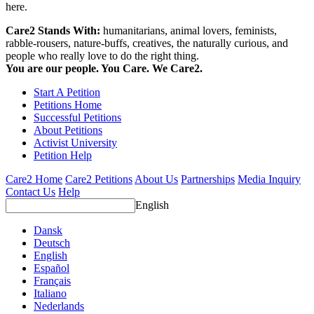
here.
Care2 Stands With:
humanitarians, animal lovers, feminists,
rabble-rousers, nature-buffs, creatives, the naturally curious, and
people who really love to do the right thing.
You are our people. You Care. We Care2.
Start A Petition
Petitions Home
Successful Petitions
About Petitions
Activist University
Petition Help
Care2 Home
Care2 Petitions
About Us
Partnerships
Media Inquiry
Contact Us
Help
English
Dansk
Deutsch
English
Español
Français
Italiano
Nederlands