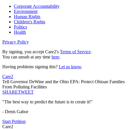
Corporate Accountability
Environment
Human Rights
Children's Rights
Politics
Health
Privacy Policy
By signing, you accept Care2's
Terms of Service
.
You can unsub at any time
here
.
Having problems signing this?
Let us know
.
Care2
Tell Governor DeWine and the Ohio EPA: Protect Ohioan Families
From Polluting Facilities
SHARE
TWEET
"The best way to predict the future is to create it!"
- Denis Gabor
Start Petition
Care2