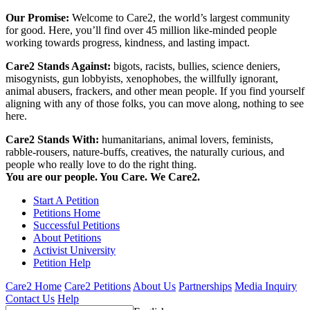
Our Promise:
Welcome to Care2, the world’s largest community
for good. Here, you’ll find over 45 million like-minded people
working towards progress, kindness, and lasting impact.
Care2 Stands Against:
bigots, racists, bullies, science deniers,
misogynists, gun lobbyists, xenophobes, the willfully ignorant,
animal abusers, frackers, and other mean people. If you find yourself
aligning with any of those folks, you can move along, nothing to see
here.
Care2 Stands With:
humanitarians, animal lovers, feminists,
rabble-rousers, nature-buffs, creatives, the naturally curious, and
people who really love to do the right thing.
You are our people. You Care. We Care2.
Start A Petition
Petitions Home
Successful Petitions
About Petitions
Activist University
Petition Help
Care2 Home
Care2 Petitions
About Us
Partnerships
Media Inquiry
Contact Us
Help