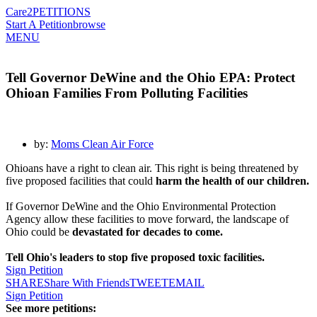
Care2
PETITIONS
Start A Petition
browse
MENU
Tell Governor DeWine and the Ohio EPA: Protect
Ohioan Families From Polluting Facilities
by:
Moms Clean Air Force
Ohioans have a right to clean air. This right is being threatened by
five proposed facilities that could
harm the health of our children.
If Governor DeWine and the Ohio Environmental Protection
Agency allow these facilities to move forward, the landscape of
Ohio could be
devastated for decades to come.
Tell Ohio's leaders to stop five proposed toxic facilities.
Sign Petition
SHARE
Share With Friends
TWEET
EMAIL
Sign Petition
See more petitions: