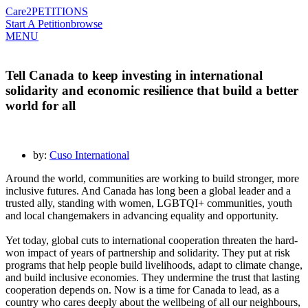
Care2
PETITIONS
Start A Petition
browse
MENU
Tell Canada to keep investing in international
solidarity and economic resilience that build a better
world for all
by:
Cuso International
Around the world, communities are working to build stronger, more
inclusive futures. And Canada has long been a global leader and a
trusted ally, standing with women, LGBTQI+ communities, youth
and local changemakers in advancing equality and opportunity.
Yet today, global cuts to international cooperation threaten the hard-
won impact of years of partnership and solidarity. They put at risk
programs that help people build livelihoods, adapt to climate change,
and build inclusive economies. They undermine the trust that lasting
cooperation depends on. Now is a time for Canada to lead, as a
country who cares deeply about the wellbeing of all our neighbours,