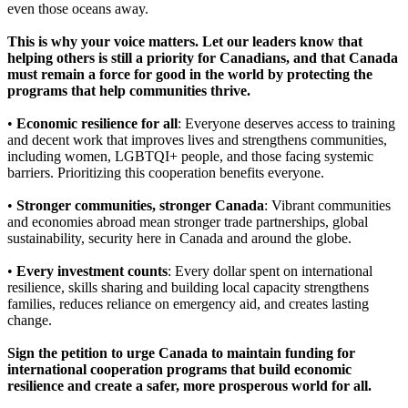
even those oceans away.
This is why your voice matters. Let our leaders know that
helping others is still a priority for Canadians, and that Canada
must remain a force for good in the world by protecting the
programs that help communities thrive.
•
Economic resilience for all
: Everyone deserves access to training
and decent work that improves lives and strengthens communities,
including women, LGBTQI+ people, and those facing systemic
barriers. Prioritizing this cooperation benefits everyone.
•
Stronger communities, stronger Canada
: Vibrant communities
and economies abroad mean stronger trade partnerships, global
sustainability, security here in Canada and around the globe.
•
Every investment counts
: Every dollar spent on international
resilience, skills sharing and building local capacity strengthens
families, reduces reliance on emergency aid, and creates lasting
change.
Sign the petition to urge Canada to maintain funding for
international cooperation programs that build economic
resilience and create a safer, more prosperous world for all.