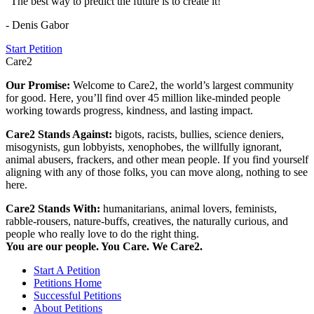
"The best way to predict the future is to create it!"
- Denis Gabor
Start Petition
Care2
Our Promise:
Welcome to Care2, the world’s largest community
for good. Here, you’ll find over 45 million like-minded people
working towards progress, kindness, and lasting impact.
Care2 Stands Against:
bigots, racists, bullies, science deniers,
misogynists, gun lobbyists, xenophobes, the willfully ignorant,
animal abusers, frackers, and other mean people. If you find yourself
aligning with any of those folks, you can move along, nothing to see
here.
Care2 Stands With:
humanitarians, animal lovers, feminists,
rabble-rousers, nature-buffs, creatives, the naturally curious, and
people who really love to do the right thing.
You are our people. You Care. We Care2.
Start A Petition
Petitions Home
Successful Petitions
About Petitions