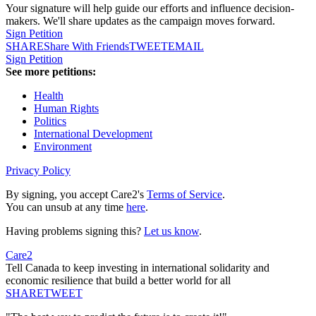
Your signature will help guide our efforts and influence decision-
makers. We'll share updates as the campaign moves forward.
Sign Petition
SHARE
Share With Friends
TWEET
EMAIL
Sign Petition
See more petitions:
Health
Human Rights
Politics
International Development
Environment
Privacy Policy
By signing, you accept Care2's
Terms of Service
.
You can unsub at any time
here
.
Having problems signing this?
Let us know
.
Care2
Tell Canada to keep investing in international solidarity and
economic resilience that build a better world for all
SHARE
TWEET