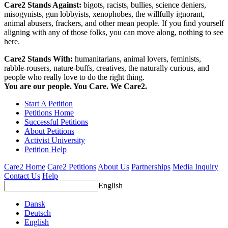
Care2 Stands Against:
bigots, racists, bullies, science deniers,
misogynists, gun lobbyists, xenophobes, the willfully ignorant,
animal abusers, frackers, and other mean people. If you find yourself
aligning with any of those folks, you can move along, nothing to see
here.
Care2 Stands With:
humanitarians, animal lovers, feminists,
rabble-rousers, nature-buffs, creatives, the naturally curious, and
people who really love to do the right thing.
You are our people. You Care. We Care2.
Start A Petition
Petitions Home
Successful Petitions
About Petitions
Activist University
Petition Help
Care2 Home
Care2 Petitions
About Us
Partnerships
Media Inquiry
Contact Us
Help
English
Dansk
Deutsch
English