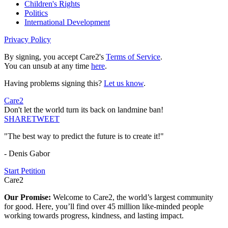
Children's Rights
Politics
International Development
Privacy Policy
By signing, you accept Care2's
Terms of Service
.
You can unsub at any time
here
.
Having problems signing this?
Let us know
.
Care2
Don't let the world turn its back on landmine ban!
SHARE
TWEET
"The best way to predict the future is to create it!"
- Denis Gabor
Start Petition
Care2
Our Promise:
Welcome to Care2, the world’s largest community
for good. Here, you’ll find over 45 million like-minded people
working towards progress, kindness, and lasting impact.