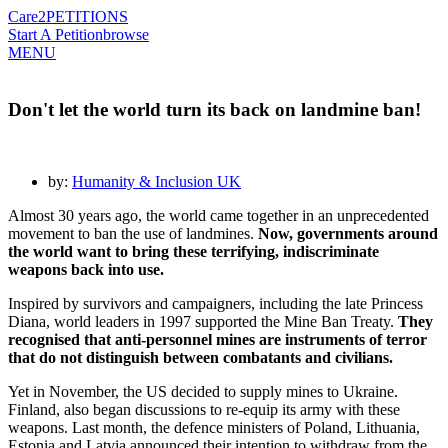
Care2
PETITIONS
Start A Petition
browse
MENU
Don't let the world turn its back on landmine ban!
by:
Humanity & Inclusion UK
Almost 30 years ago, the world came together in an unprecedented
movement to ban the use of landmines.
Now, governments around
the world want to bring these terrifying, indiscriminate
weapons back into use.
Inspired by survivors and campaigners, including the late Princess
Diana, world leaders in 1997 supported the Mine Ban Treaty.
They
recognised that anti-personnel mines are instruments of terror
that do not distinguish between combatants and civilians.
Yet in November, the US decided to supply mines to Ukraine.
Finland, also began discussions to re-equip its army with these
weapons. Last month, the defence ministers of Poland, Lithuania,
Estonia and Latvia announced their intention to withdraw from the