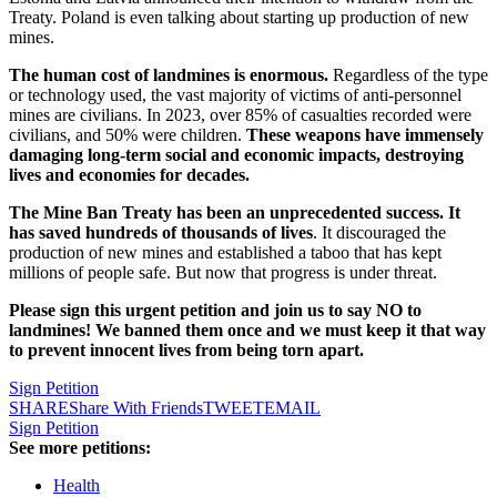
Treaty. Poland is even talking about starting up production of new
mines.
The human cost of landmines is enormous.
Regardless of the type
or technology used, the vast majority of victims of anti-personnel
mines are civilians. In 2023, over 85% of casualties recorded were
civilians, and 50% were children.
These weapons have immensely
damaging long-term social and economic impacts, destroying
lives and economies for decades.
The Mine Ban Treaty has been an unprecedented success. It
has saved hundreds of thousands of lives
. It discouraged the
production of new mines and established a taboo that has kept
millions of people safe. But now that progress is under threat.
Please sign this urgent petition and join us to say NO to
landmines! We banned them once and we must keep it that way
to prevent innocent lives from being torn apart.
Sign Petition
SHARE
Share With Friends
TWEET
EMAIL
Sign Petition
See more petitions:
Health