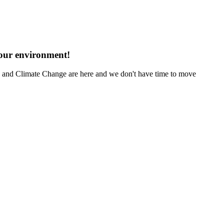
 our environment!
ng and Climate Change are here and we don't have time to move