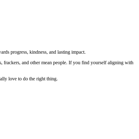
rds progress, kindness, and lasting impact.
rs, frackers, and other mean people. If you find yourself aligning with
lly love to do the right thing.