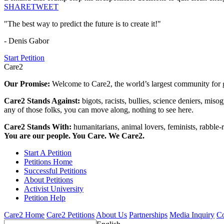
SHARE
TWEET
"The best way to predict the future is to create it!"
- Denis Gabor
Start Petition
Care2
Our Promise:
Welcome to Care2, the world’s largest community for g
Care2 Stands Against:
bigots, racists, bullies, science deniers, mis
any of those folks, you can move along, nothing to see here.
Care2 Stands With:
humanitarians, animal lovers, feminists, rabble-r
You are our people. You Care. We Care2.
Start A Petition
Petitions Home
Successful Petitions
About Petitions
Activist University
Petition Help
Care2 Home
Care2 Petitions
About Us
Partnerships
Media Inquiry
Co