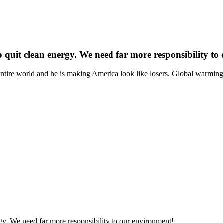
 quit clean energy. We need far more responsibility to
e entire world and he is making America look like losers. Global warmi
gy. We need far more responsibility to our environment!