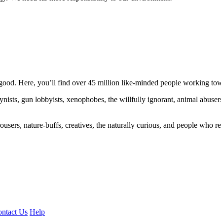
ood. Here, you’ll find over 45 million like-minded people working towa
ogynists, gun lobbyists, xenophobes, the willfully ignorant, animal abuse
ousers, nature-buffs, creatives, the naturally curious, and people who rea
ntact Us
Help