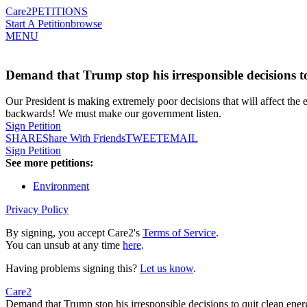
Care2
PETITIONS
Start A Petition
browse
MENU
Demand that Trump stop his irresponsible decisions to
Our President is making extremely poor decisions that will affect th
backwards! We must make our government listen.
Sign Petition
SHARE
Share With Friends
TWEET
EMAIL
Sign Petition
See more petitions:
Environment
Privacy Policy
By signing, you accept Care2's
Terms of Service
.
You can unsub at any time
here
.
Having problems signing this?
Let us know
.
Care2
Demand that Trump stop his irresponsible decisions to quit clean ener