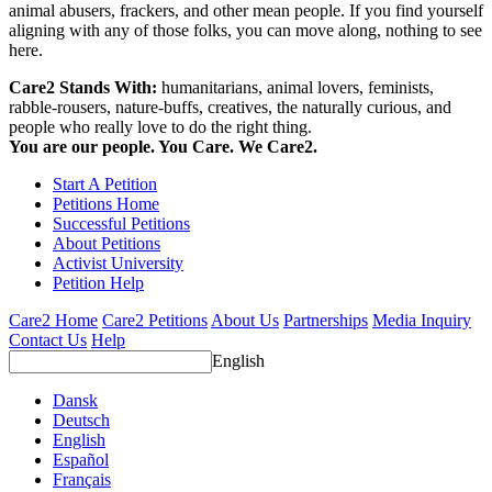
animal abusers, frackers, and other mean people. If you find yourself
aligning with any of those folks, you can move along, nothing to see
here.
Care2 Stands With:
humanitarians, animal lovers, feminists,
rabble-rousers, nature-buffs, creatives, the naturally curious, and
people who really love to do the right thing.
You are our people. You Care. We Care2.
Start A Petition
Petitions Home
Successful Petitions
About Petitions
Activist University
Petition Help
Care2 Home
Care2 Petitions
About Us
Partnerships
Media Inquiry
Contact Us
Help
English
Dansk
Deutsch
English
Español
Français