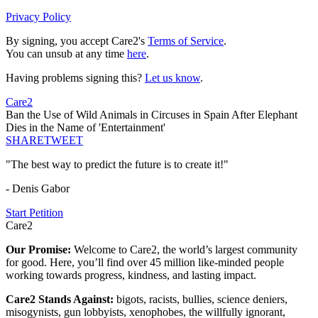
Privacy Policy
By signing, you accept Care2's
Terms of Service
.
You can unsub at any time
here
.
Having problems signing this?
Let us know
.
Care2
Ban the Use of Wild Animals in Circuses in Spain After Elephant
Dies in the Name of 'Entertainment'
SHARE
TWEET
"The best way to predict the future is to create it!"
- Denis Gabor
Start Petition
Care2
Our Promise:
Welcome to Care2, the world’s largest community
for good. Here, you’ll find over 45 million like-minded people
working towards progress, kindness, and lasting impact.
Care2 Stands Against:
bigots, racists, bullies, science deniers,
misogynists, gun lobbyists, xenophobes, the willfully ignorant,