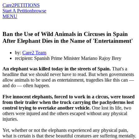
Care2
PETITIONS
Start A Petition
browse
MENU
Ban the Use of Wild Animals in Circuses in Spain
After Elephant Dies in the Name of 'Entertainment'
by:
Care2 Team
recipient: Spanish Prime Minister Mariano Rajoy Brey
An elephant was killed today in the streets of Spain.
That's a
headline that we should never have to read. But when governments
allow animals to be used as entertainment, tragedies like this can —
and do — often happen.
Five innocent elephants, forced to work in a circus, were tossed
from their trailer when the truck carrying the pachyderms lost
control trying to overtake another vehicle.
One lost its life, two
others were injured and the others escaped without any physical
injuries.
Yet, whether or not the elephants experienced any physical pain,
what is certain is that these beautiful creatures are suffering mentally.