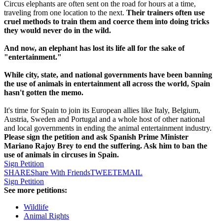
Circus elephants are often sent on the road for hours at a time,
traveling from one location to the next.
Their trainers often use
cruel methods to train them and coerce them into doing tricks
they would never do in the wild.
And now, an elephant has lost its life all for the sake of
"entertainment."
While city, state, and national governments have been banning
the use of animals in entertainment all across the world, Spain
hasn't gotten the memo.
It's time for Spain to join its European allies like Italy, Belgium,
Austria, Sweden and Portugal and a whole host of other national
and local governments in ending the animal entertainment industry.
Please sign the petition and ask Spanish Prime Minister
Mariano Rajoy Brey to end the suffering. Ask him to ban the
use of animals in circuses in Spain.
Sign Petition
SHARE
Share With Friends
TWEET
EMAIL
Sign Petition
See more petitions:
Wildlife
Animal Rights