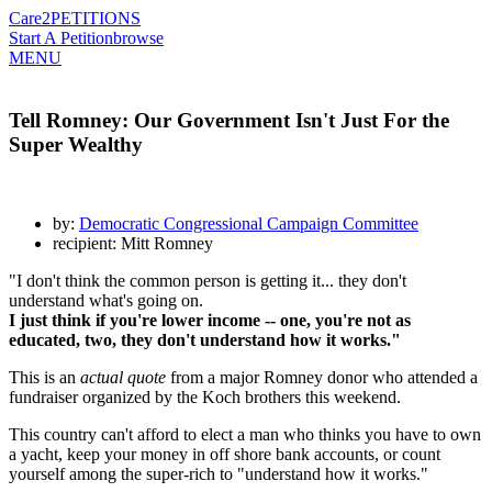
Care2
PETITIONS
Start A Petition
browse
MENU
Tell Romney: Our Government Isn't Just For the
Super Wealthy
by:
Democratic Congressional Campaign Committee
recipient: Mitt Romney
"I don't think the common person is getting it... they don't
understand what's going on.
I just think if you're lower income -- one, you're not as
educated, two, they don't understand how it works."
This is an
actual quote
from a major Romney donor who attended a
fundraiser organized by the Koch brothers this weekend.
This country can't afford to elect a man who thinks you have to own
a yacht, keep your money in off shore bank accounts, or count
yourself among the super-rich to "understand how it works."