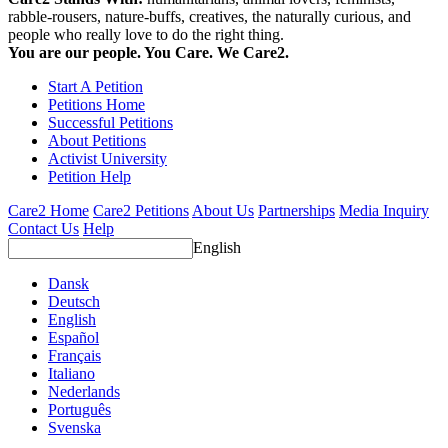
rabble-rousers, nature-buffs, creatives, the naturally curious, and
people who really love to do the right thing.
You are our people. You Care. We Care2.
Start A Petition
Petitions Home
Successful Petitions
About Petitions
Activist University
Petition Help
Care2 Home
Care2 Petitions
About Us
Partnerships
Media Inquiry
Contact Us
Help
English
Dansk
Deutsch
English
Español
Français
Italiano
Nederlands
Português
Svenska