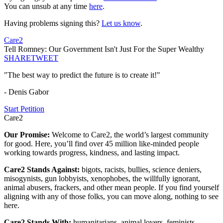
You can unsub at any time
here
.
Having problems signing this?
Let us know
.
Care2
Tell Romney: Our Government Isn't Just For the Super Wealthy
SHARE
TWEET
"The best way to predict the future is to create it!"
- Denis Gabor
Start Petition
Care2
Our Promise:
Welcome to Care2, the world’s largest community
for good. Here, you’ll find over 45 million like-minded people
working towards progress, kindness, and lasting impact.
Care2 Stands Against:
bigots, racists, bullies, science deniers,
misogynists, gun lobbyists, xenophobes, the willfully ignorant,
animal abusers, frackers, and other mean people. If you find yourself
aligning with any of those folks, you can move along, nothing to see
here.
Care2 Stands With:
humanitarians, animal lovers, feminists,