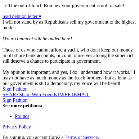
Tell the out-of-touch Romney your government is not for sale!
read petition letter ▾
I will not stand by as Republicans sell my government to the highest
bidder.
[Your comment will be added here]
Those of us who cannot afford a yacht, who don't keep our money
in off shore bank accounts, or count ourselves among the super-rich
still deserve a chance to participate in government.
My opinion is important, and yes, I do "understand how it works." I
may not have as much money as the Koch brothers, but as long as
our government is still a democracy, my voice will be heard!
Sign Petition
SHARE
Share With Friends
TWEET
EMAIL
Sign Petition
See more petitions:
Politics
Privacy Policy
By signing, you accept Care2's
Terms of Service
.