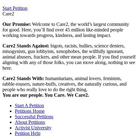
Start Petition
Care2
Our Promise:
Welcome to Care2, the world’s largest community
for good. Here, you’ll find over 45 million like-minded people
working towards progress, kindness, and lasting impact.
Care2 Stands Against:
bigots, racists, bullies, science deniers,
misogynists, gun lobbyists, xenophobes, the willfully ignorant,
animal abusers, frackers, and other mean people. If you find yourself
aligning with any of those folks, you can move along, nothing to see
here.
Care2 Stands With:
humanitarians, animal lovers, feminists,
rabble-rousers, nature-buffs, creatives, the naturally curious, and
people who really love to do the right thing.
You are our people. You Care. We Care2.
Start A Petition
Petitions Home
Successful Petitions
About Petitions
Activist University
Petition Help