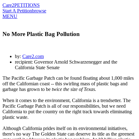
Care2
PETITIONS
Start A Petition
browse
MENU
No More Plastic Bag Pollution
by:
Care2.com
recipient: Governor Arnold Schwarzenegger and the
California State Senate
The Pacific Garbage Patch can be found floating about 1,000 miles
off the Californian coast -- this swirling mass of plastic bags and
garbage has grown to be
twice the size of Texas.
When it comes to the environment, California is a trendsetter. The
Pacific Garbage Patch is all of our responsibilities, but we need
California to put the country on the right track towards eliminating
plastic waste.
Although California prides itself on its environmental initiatives,
there's no way The Golden State can deserve its title as the greenest