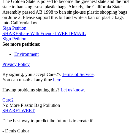
The Golden State is poised to become the greenest state and the first
state to ban single-use plastic bags. Already, the California State
Assembly passed AB 1998 to ban single-use plastic shopping bags
on June 2. Please support this bill and write a ban on plastic bags
into California law.
Sign Petition
SHARE
Share With Friends
TWEET
EMAIL
Sign Petition
See more petitions:
Environment
Privacy Policy
By signing, you accept Care2's
Terms of Service
.
You can unsub at any time
here
.
Having problems signing this?
Let us know
.
Care2
No More Plastic Bag Pollution
SHARE
TWEET
"The best way to predict the future is to create it!"
- Denis Gabor