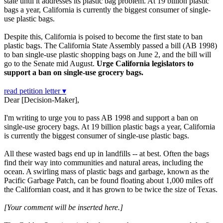
state until it addresses its plastic bag problem. At 19 billion plastic
bags a year, California is currently the biggest consumer of single-
use plastic bags.
Despite this, California is poised to become the first state to ban
plastic bags. The California State Assembly passed a bill (AB 1998)
to ban single-use plastic shopping bags on June 2, and the bill will
go to the Senate mid August.
Urge California legislators to
support a ban on single-use grocery bags.
read petition letter ▾
Dear [Decision-Maker],
I'm writing to urge you to pass AB 1998 and support a ban on
single-use grocery bags. At 19 billion plastic bags a year, California
is currently the biggest consumer of single-use plastic bags.
All these wasted bags end up in landfills -- at best. Often the bags
find their way into communities and natural areas, including the
ocean. A swirling mass of plastic bags and garbage, known as the
Pacific Garbage Patch, can be found floating about 1,000 miles off
the Californian coast, and it has grown to be twice the size of Texas.
[Your comment will be inserted here.]