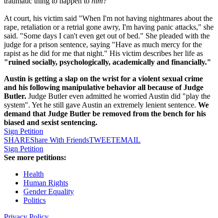
traumatic thing to happen to
him
?
At court, his victim said "When I'm not having nightmares about the
rape, retaliation or a retrial gone awry, I'm having panic attacks," she
said. "Some days I can't even get out of bed." She pleaded with the
judge for a prison sentence, saying "Have as much mercy for the
rapist as he did for me that night." His victim describes her life as
"ruined socially, psychologically, academically and financially."
Austin is getting a slap on the wrist for a violent sexual crime
and his following manipulative behavior all because of Judge
Butler.
Judge Butler even admitted he worried Austin did "play the
system". Yet he still gave Austin an extremely lenient sentence.
We
demand that Judge Butler be removed from the bench for his
biased and sexist sentencing.
Sign Petition
SHARE
Share With Friends
TWEET
EMAIL
Sign Petition
See more petitions:
Health
Human Rights
Gender Equality
Politics
Privacy Policy