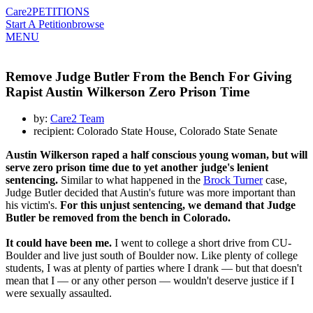
Care2
PETITIONS
Start A Petition
browse
MENU
Remove Judge Butler From the Bench For Giving
Rapist Austin Wilkerson Zero Prison Time
by:
Care2 Team
recipient: Colorado State House, Colorado State Senate
Austin Wilkerson raped a half conscious young woman, but will
serve zero prison time due to yet another judge's lenient
sentencing.
Similar to what happened in the
Brock Turner
case,
Judge Butler decided that Austin's future was more important than
his victim's.
For this unjust sentencing, we demand that Judge
Butler be removed from the bench in Colorado.
It could have been me.
I went to college a short drive from CU-
Boulder and live just south of Boulder now. Like plenty of college
students, I was at plenty of parties where I drank — but that doesn't
mean that I — or any other person — wouldn't deserve justice if I
were sexually assaulted.