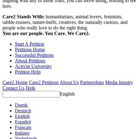
aligning with any of those folks, you can move along, nothing to see
here.
Care2 Stands With:
humanitarians, animal lovers, feminists,
rabble-rousers, nature-buffs, creatives, the naturally curious, and
people who really love to do the right thing.
You are our people. You Care. We Care2.
Start A Petition
Petitions Home
Successful Petitions
About Petitions
Activist University
Petition Help
Care2 Home
Care2 Petitions
About Us
Partnerships
Media Inquiry
Contact Us
Help
English
Dansk
Deutsch
English
Español
Français
Italiano
Nederlands