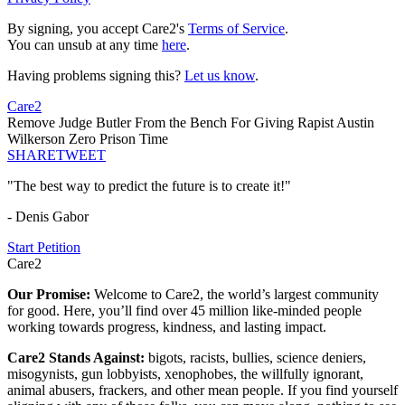
By signing, you accept Care2's
Terms of Service
.
You can unsub at any time
here
.
Having problems signing this?
Let us know
.
Care2
Remove Judge Butler From the Bench For Giving Rapist Austin
Wilkerson Zero Prison Time
SHARE
TWEET
"The best way to predict the future is to create it!"
- Denis Gabor
Start Petition
Care2
Our Promise:
Welcome to Care2, the world’s largest community
for good. Here, you’ll find over 45 million like-minded people
working towards progress, kindness, and lasting impact.
Care2 Stands Against:
bigots, racists, bullies, science deniers,
misogynists, gun lobbyists, xenophobes, the willfully ignorant,
animal abusers, frackers, and other mean people. If you find yourself