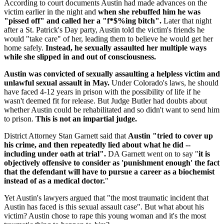
According to court documents Austin had made advances on the
victim earlier in the night and
when she rebuffed him he was
"pissed off" and called her a "f*$%ing bitch".
Later that night
after a St. Patrick's Day party, Austin told the victim's friends he
would "take care" of her, leading them to believe he would get her
home safely.
Instead, he sexually assaulted her multiple ways
while she slipped in and out of consciousness.
Austin was convicted of sexually assaulting a helpless victim and
unlawful sexual assault in May.
Under Colorado's laws, he should
have faced 4-12 years in prison with the possibility of life if he
wasn't deemed fit for release. But Judge Butler had doubts about
whether Austin could be rehabilitated and so didn't want to send him
to prison.
This is not an impartial judge.
District Attorney Stan Garnett said that
Austin "tried to cover up
his crime, and then repeatedly lied about what he did --
including under oath at trial".
DA Garnett went on to say "
it is
objectively offensive to consider as 'punishment enough' the fact
that the defendant will have to pursue a career as a biochemist
instead of as a medical doctor.
"
Yet Austin's lawyers argued that "the most traumatic incident that
Austin has faced is this sexual assault case". But what about his
victim? Austin chose to rape this young woman and it's the most