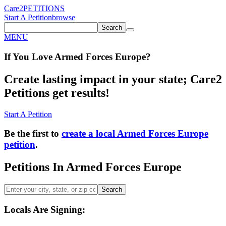
Care2
PETITIONS
Start A Petition
browse
Search
MENU
If You
Love
Armed Forces Europe
?
Create lasting impact in your state; Care2
Petitions get results!
Start A Petition
Be the first to
create a local Armed Forces Europe
petition
.
Petitions In Armed Forces Europe
Search
Locals Are Signing: