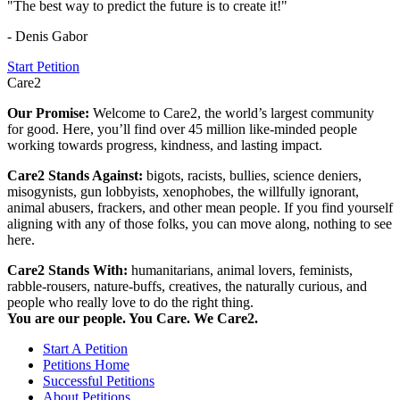
"The best way to predict the future is to create it!"
- Denis Gabor
Start Petition
Care2
Our Promise:
Welcome to Care2, the world’s largest community
for good. Here, you’ll find over 45 million like-minded people
working towards progress, kindness, and lasting impact.
Care2 Stands Against:
bigots, racists, bullies, science deniers,
misogynists, gun lobbyists, xenophobes, the willfully ignorant,
animal abusers, frackers, and other mean people. If you find yourself
aligning with any of those folks, you can move along, nothing to see
here.
Care2 Stands With:
humanitarians, animal lovers, feminists,
rabble-rousers, nature-buffs, creatives, the naturally curious, and
people who really love to do the right thing.
You are our people. You Care. We Care2.
Start A Petition
Petitions Home
Successful Petitions
About Petitions