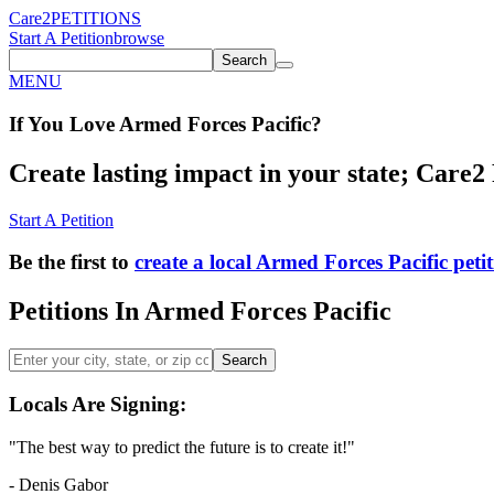
Care2
PETITIONS
Start A Petition
browse
Search
MENU
If You
Love
Armed Forces Pacific
?
Create lasting impact in your state; Care2 P
Start A Petition
Be the first to
create a local Armed Forces Pacific peti
Petitions In Armed Forces Pacific
Search
Locals Are Signing:
"The best way to predict the future is to create it!"
- Denis Gabor