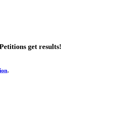
etitions get results!
tion
.