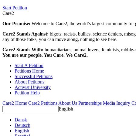
Start Petition
Care2
Our Promise:
Welcome to Care2, the world’s largest community for g
Care2 Stands Against:
bigots, racists, bullies, science deniers, mis
any of those folks, you can move along, nothing to see here.
Care2 Stands With:
humanitarians, animal lovers, feminists, rabble-r
You are our people. You Care. We Care2.
Start A Petition
Petitions Home
Successful Petitions
About Petitions
Activist University
Petition Help
Care2 Home
Care2 Petitions
About Us
Partnerships
Media Inquiry
Co
English
Dansk
Deutsch
English