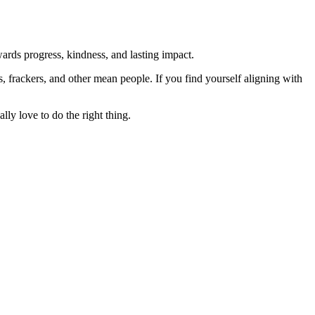
rds progress, kindness, and lasting impact.
rs, frackers, and other mean people. If you find yourself aligning with
lly love to do the right thing.