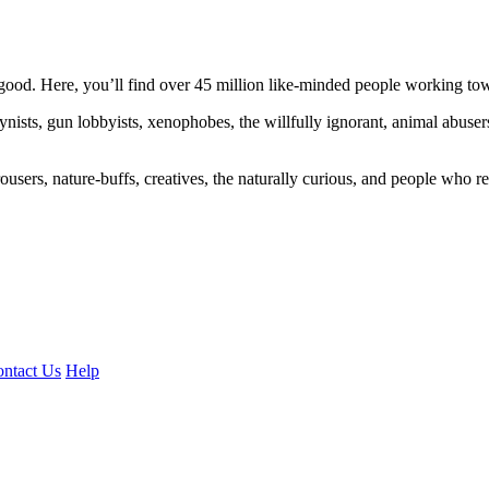
ood. Here, you’ll find over 45 million like-minded people working towa
ogynists, gun lobbyists, xenophobes, the willfully ignorant, animal abuse
ousers, nature-buffs, creatives, the naturally curious, and people who rea
ntact Us
Help