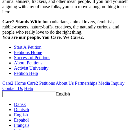
animal abusers, frackers, and other mean people. If you find yourself
aligning with any of those folks, you can move along, nothing to see
here.
Care2 Stands With:
humanitarians, animal lovers, feminists,
rabble-rousers, nature-buffs, creatives, the naturally curious, and
people who really love to do the right thing.
You are our people. You Care. We Care2.
Start A Petition
Petitions Home
Successful Petitions
About Petitions
Activist University
Petition Help
Care2 Home
Care2 Petitions
About Us
Partnerships
Media Inquiry
Contact Us
Help
English
Dansk
Deutsch
English
Español
Français