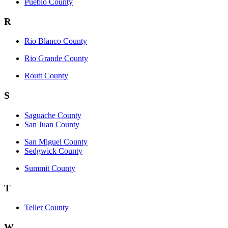
Pueblo County
R
Rio Blanco County
Rio Grande County
Routt County
S
Saguache County
San Juan County
San Miguel County
Sedgwick County
Summit County
T
Teller County
W