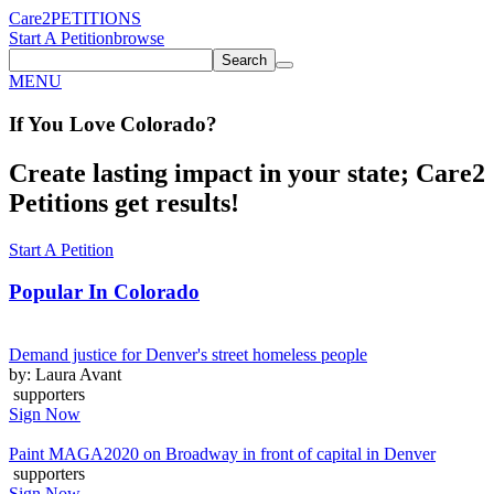
Care2
PETITIONS
Start A Petition
browse
Search
MENU
If You
Love
Colorado
?
Create lasting impact in your state; Care2
Petitions get results!
Start A Petition
Popular In
Colorado
Demand justice for Denver's street homeless people
by: Laura Avant
supporters
Sign Now
Paint MAGA2020 on Broadway in front of capital in Denver
supporters
Sign Now