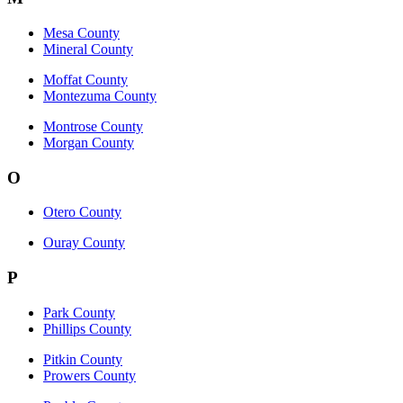
Mesa County
Mineral County
Moffat County
Montezuma County
Montrose County
Morgan County
O
Otero County
Ouray County
P
Park County
Phillips County
Pitkin County
Prowers County