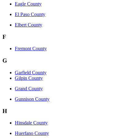
Eagle County
El Paso County
Elbert County
F
Fremont County
G
Garfield County
Gilpin County
Grand County
Gunnison County
H
Hinsdale County
Huerfano County