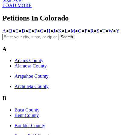
LOAD MORE
Petitions In Colorado
A
●
B
●
C
●
D
●
E
●
F
●
G
●
H
●
J
●
K
●
L
●
M
●
O
●
P
●
R
●
S
●
T
●
W
●
Y
Search
A
Adams County
Alamosa County
Arapahoe County
Archuleta County
B
Baca County
Bent County
Boulder County