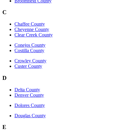
Broomfield County
C
Chaffee County
Cheyenne County
Clear Creek County
Conejos County
Costilla County
Crowley County
Custer County
D
Delta County
Denver County
Dolores County
Douglas County
E