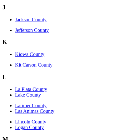
J
Jackson County
Jefferson County
K
Kiowa County
Kit Carson County
L
La Plata County
Lake County
Larimer County
Las Animas County
Lincoln County
Logan County
M