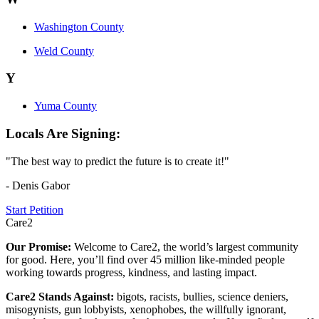
Washington County
Weld County
Y
Yuma County
Locals Are Signing:
"The best way to predict the future is to create it!"
- Denis Gabor
Start Petition
Care2
Our Promise:
Welcome to Care2, the world’s largest community
for good. Here, you’ll find over 45 million like-minded people
working towards progress, kindness, and lasting impact.
Care2 Stands Against:
bigots, racists, bullies, science deniers,
misogynists, gun lobbyists, xenophobes, the willfully ignorant,