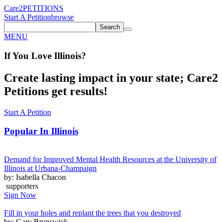
Care2
PETITIONS
Start A Petition
browse
Search
MENU
If You
Love
Illinois
?
Create lasting impact in your state; Care2
Petitions get results!
Start A Petition
Popular In
Illinois
Demand for Improved Mental Health Resources at the University of
Illinois at Urbana-Champaign
by: Isabella Chacon
supporters
Sign Now
Fill in your holes and replant the trees that you destroyed
by: Gary Brunswick