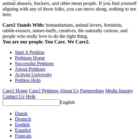
animal abusers, frackers, and other mean people. If you find yourself
aligning with any of those folks, you can move along, nothing to see
here.
Care2 Stands With:
humanitarians, animal lovers, feminists,
rabble-rousers, nature-buffs, creatives, the naturally curious, and
people who really love to do the right thing.
You are our people. You Care. We Care2.
Start A Petition
Petitions Home
Successful Petitions
About Petitions
Activist University
Petition Help
Care2 Home
Care2 Petitions
About Us
Partnerships
Media Inquiry
Contact Us
Help
English
Dansk
Deutsch
English
Español
Français