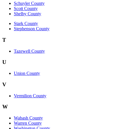
Schuyler County
Scott County
Shelby County
Stark County
Stephenson County
T
Tazewell County
U
Union County
V
Vermilion County
W
Wabash County
Warren County
Washington County