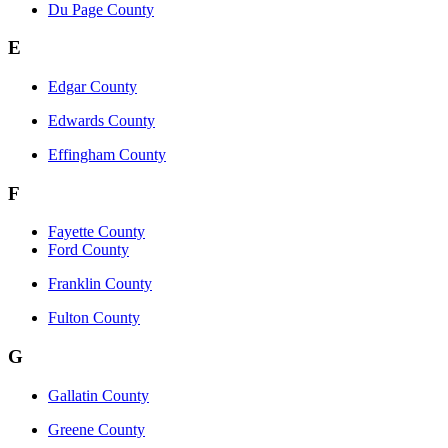
Du Page County
E
Edgar County
Edwards County
Effingham County
F
Fayette County
Ford County
Franklin County
Fulton County
G
Gallatin County
Greene County