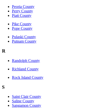
Peoria County
Perry County
Piatt County
Pike County
Pope County
Pulaski County
Putnam County
R
Randolph County
Richland County
Rock Island County
S
Saint Clair County
Saline County
Sangamon County