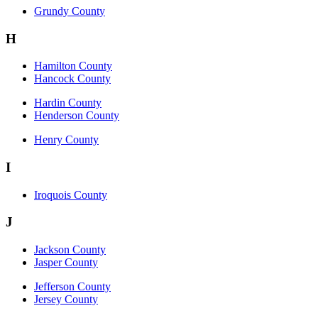
Grundy County
H
Hamilton County
Hancock County
Hardin County
Henderson County
Henry County
I
Iroquois County
J
Jackson County
Jasper County
Jefferson County
Jersey County