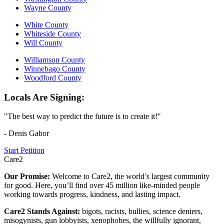
Wayne County
White County
Whiteside County
Will County
Williamson County
Winnebago County
Woodford County
Locals Are Signing:
"The best way to predict the future is to create it!"
- Denis Gabor
Start Petition
Care2
Our Promise:
Welcome to Care2, the world’s largest community
for good. Here, you’ll find over 45 million like-minded people
working towards progress, kindness, and lasting impact.
Care2 Stands Against:
bigots, racists, bullies, science deniers,
misogynists, gun lobbyists, xenophobes, the willfully ignorant,