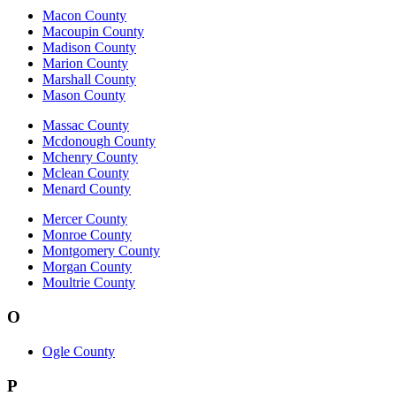
Macon County
Macoupin County
Madison County
Marion County
Marshall County
Mason County
Massac County
Mcdonough County
Mchenry County
Mclean County
Menard County
Mercer County
Monroe County
Montgomery County
Morgan County
Moultrie County
O
Ogle County
P