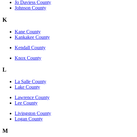
Jo Daviess County
Johnson County
K
Kane County
Kankakee County
Kendall County
Knox County
L
La Salle County
Lake County
Lawrence County
Lee County
Livingston County
Logan County
M