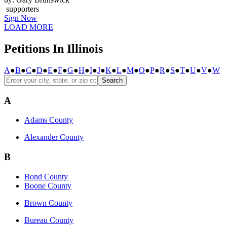
supporters
Sign Now
LOAD MORE
Petitions In Illinois
A
●
B
●
C
●
D
●
E
●
F
●
G
●
H
●
I
●
J
●
K
●
L
●
M
●
O
●
P
●
R
●
S
●
T
●
U
●
V
●
W
Search
A
Adams County
Alexander County
B
Bond County
Boone County
Brown County
Bureau County