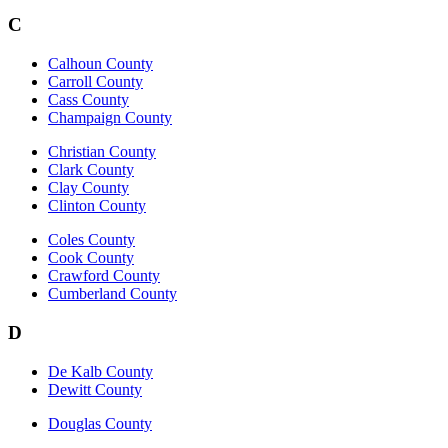
C
Calhoun County
Carroll County
Cass County
Champaign County
Christian County
Clark County
Clay County
Clinton County
Coles County
Cook County
Crawford County
Cumberland County
D
De Kalb County
Dewitt County
Douglas County