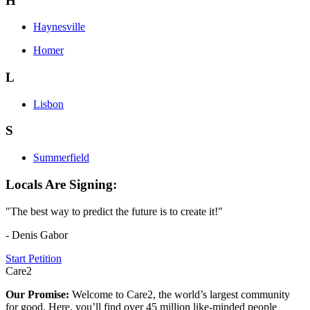
H
Haynesville
Homer
L
Lisbon
S
Summerfield
Locals Are Signing:
"The best way to predict the future is to create it!"
- Denis Gabor
Start Petition
Care2
Our Promise:
Welcome to Care2, the world’s largest community
for good. Here, you’ll find over 45 million like-minded people