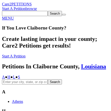
Care2
PETITIONS
Start A Petition
browse
Search
MENU
If You
Love
Claiborne County
?
Create lasting impact in your county;
Care2 Petitions get results!
Start A Petition
Petitions In Claiborne County,
Louisiana
A
●
H
●
L
●
S
Search
A
Athens