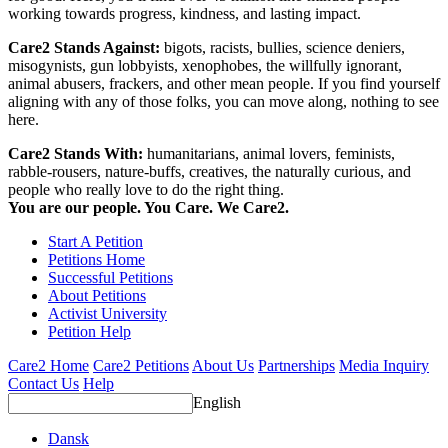
working towards progress, kindness, and lasting impact.
Care2 Stands Against:
bigots, racists, bullies, science deniers,
misogynists, gun lobbyists, xenophobes, the willfully ignorant,
animal abusers, frackers, and other mean people. If you find yourself
aligning with any of those folks, you can move along, nothing to see
here.
Care2 Stands With:
humanitarians, animal lovers, feminists,
rabble-rousers, nature-buffs, creatives, the naturally curious, and
people who really love to do the right thing.
You are our people. You Care. We Care2.
Start A Petition
Petitions Home
Successful Petitions
About Petitions
Activist University
Petition Help
Care2 Home
Care2 Petitions
About Us
Partnerships
Media Inquiry
Contact Us
Help
English
Dansk