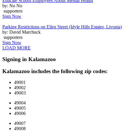
Educate School Employees About Mental Health
by: No No
supporters
Sign Now
Parking Restrictions on Ellen Street (Idyle Hills Estates, Livonia)
by: David Marchuck
supporters
Sign Now
LOAD MORE
Signing in Kalamazoo
Kalamazoo includes the following zip codes:
49001
49002
49003
49004
49005
49006
49007
49008