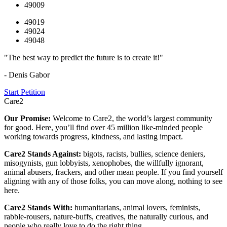
49009
49019
49024
49048
"The best way to predict the future is to create it!"
- Denis Gabor
Start Petition
Care2
Our Promise:
Welcome to Care2, the world’s largest community
for good. Here, you’ll find over 45 million like-minded people
working towards progress, kindness, and lasting impact.
Care2 Stands Against:
bigots, racists, bullies, science deniers,
misogynists, gun lobbyists, xenophobes, the willfully ignorant,
animal abusers, frackers, and other mean people. If you find yourself
aligning with any of those folks, you can move along, nothing to see
here.
Care2 Stands With:
humanitarians, animal lovers, feminists,
rabble-rousers, nature-buffs, creatives, the naturally curious, and
people who really love to do the right thing.