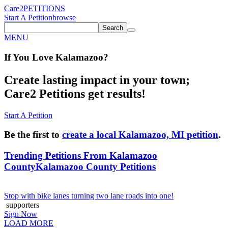
Care2
PETITIONS
Start A Petition
browse
Search
MENU
If You
Love
Kalamazoo
?
Create lasting impact in your town;
Care2 Petitions get results!
Start A Petition
Be the first to
create a local Kalamazoo, MI petition
.
Trending Petitions From Kalamazoo
County
Kalamazoo County Petitions
Stop with bike lanes turning two lane roads into one!
supporters
Sign Now
LOAD MORE