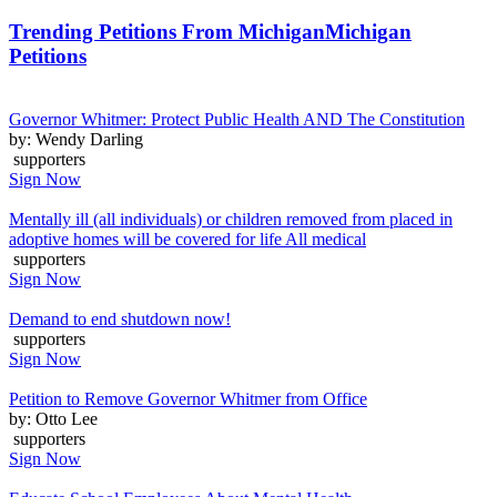
Trending Petitions From Michigan
Michigan
Petitions
Governor Whitmer: Protect Public Health AND The Constitution
by: Wendy Darling
supporters
Sign Now
Mentally ill (all individuals) or children removed from placed in
adoptive homes will be covered for life All medical
supporters
Sign Now
Demand to end shutdown now!
supporters
Sign Now
Petition to Remove Governor Whitmer from Office
by: Otto Lee
supporters
Sign Now