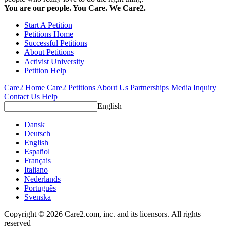
You are our people. You Care. We Care2.
Start A Petition
Petitions Home
Successful Petitions
About Petitions
Activist University
Petition Help
Care2 Home
Care2 Petitions
About Us
Partnerships
Media Inquiry
Contact Us
Help
English
Dansk
Deutsch
English
Español
Français
Italiano
Nederlands
Português
Svenska
Copyright © 2026 Care2.com, inc. and its licensors. All rights
reserved