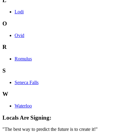
L
Lodi
O
Ovid
R
Romulus
S
Seneca Falls
W
Waterloo
Locals Are Signing:
"The best way to predict the future is to create it!"