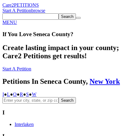
Care2
PETITIONS
Start A Petition
browse
Search
MENU
If You
Love
Seneca County
?
Create lasting impact in your county;
Care2 Petitions get results!
Start A Petition
Petitions In Seneca County,
New York
I
●
L
●
O
●
R
●
S
●
W
Search
I
Interlaken