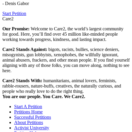
- Denis Gabor
Start Petition
Care2
Our Promise:
Welcome to Care2, the world’s largest community
for good. Here, you’ll find over 45 million like-minded people
working towards progress, kindness, and lasting impact.
Care2 Stands Against:
bigots, racists, bullies, science deniers,
misogynists, gun lobbyists, xenophobes, the willfully ignorant,
animal abusers, frackers, and other mean people. If you find yourself
aligning with any of those folks, you can move along, nothing to see
here.
Care2 Stands With:
humanitarians, animal lovers, feminists,
rabble-rousers, nature-buffs, creatives, the naturally curious, and
people who really love to do the right thing.
You are our people. You Care. We Care2.
Start A Petition
Petitions Home
Successful Petitions
About Petitions
Activist University