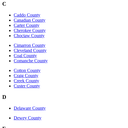
C
Caddo County
Canadian County
Carter County
Cherokee County
Choctaw County
Cimarron County
Cleveland County
Coal County
Comanche County
Cotton County
Craig County
Creek County
Custer County
D
Delaware County
Dewey County