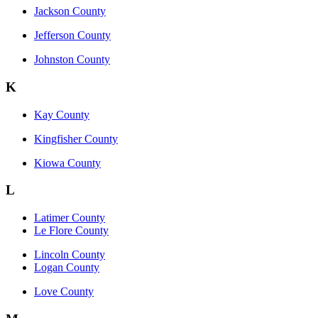
Jackson County
Jefferson County
Johnston County
K
Kay County
Kingfisher County
Kiowa County
L
Latimer County
Le Flore County
Lincoln County
Logan County
Love County