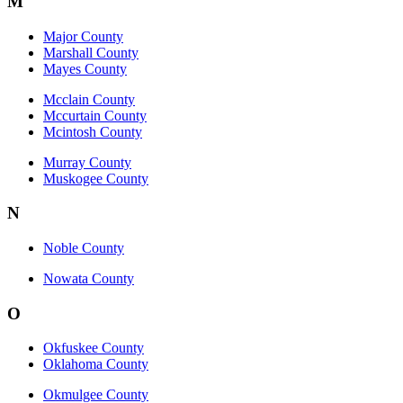
M
Major County
Marshall County
Mayes County
Mcclain County
Mccurtain County
Mcintosh County
Murray County
Muskogee County
N
Noble County
Nowata County
O
Okfuskee County
Oklahoma County
Okmulgee County