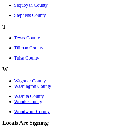
Sequoyah County
Stephens County
T
Texas County
Tillman County
Tulsa County
W
Wagoner County
Washington County
Washita County
Woods County
Woodward County
Locals Are Signing: