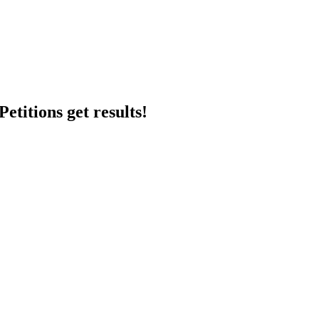
etitions get results!