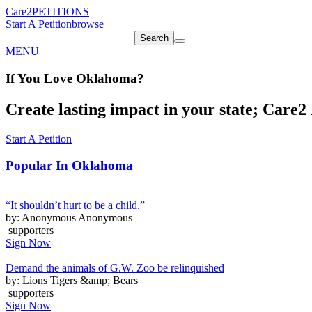
Care2
PETITIONS
Start A Petition
browse
Search
MENU
If You
Love
Oklahoma
?
Create lasting impact in your state; Care2 P
Start A Petition
Popular In
Oklahoma
“It shouldn’t hurt to be a child.”
by: Anonymous Anonymous
supporters
Sign Now
Demand the animals of G.W. Zoo be relinquished
by: Lions Tigers &amp; Bears
supporters
Sign Now