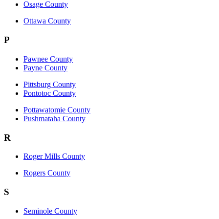
Osage County
Ottawa County
P
Pawnee County
Payne County
Pittsburg County
Pontotoc County
Pottawatomie County
Pushmataha County
R
Roger Mills County
Rogers County
S
Seminole County