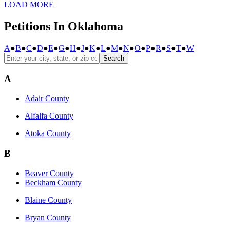
LOAD MORE
Petitions In Oklahoma
A
●
B
●
C
●
D
●
E
●
G
●
H
●
J
●
K
●
L
●
M
●
N
●
O
●
P
●
R
●
S
●
T
●
W
Search
A
Adair County
Alfalfa County
Atoka County
B
Beaver County
Beckham County
Blaine County
Bryan County