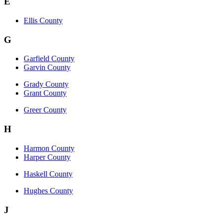
E
Ellis County
G
Garfield County
Garvin County
Grady County
Grant County
Greer County
H
Harmon County
Harper County
Haskell County
Hughes County
J