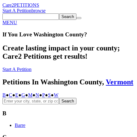
Care2
PETITIONS
Start A Petition
browse
Search
MENU
If You
Love
Washington County
?
Create lasting impact in your county;
Care2 Petitions get results!
Start A Petition
Petitions In Washington County,
Vermont
B
●
C
●
E
●
G
●
M
●
N
●
P
●
S
●
W
Search
B
Barre