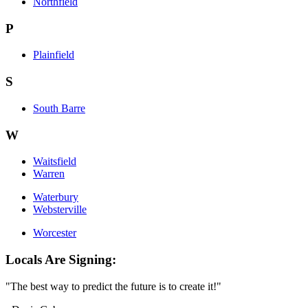
Northfield
P
Plainfield
S
South Barre
W
Waitsfield
Warren
Waterbury
Websterville
Worcester
Locals Are Signing:
"The best way to predict the future is to create it!"