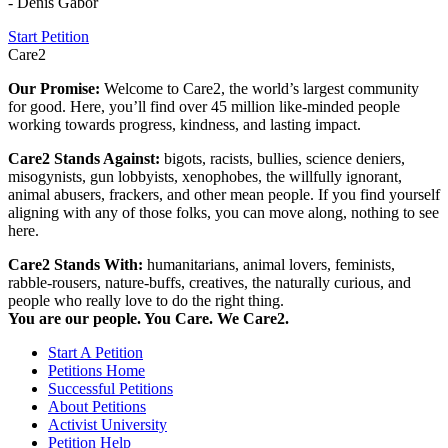
- Denis Gabor
Start Petition
Care2
Our Promise:
Welcome to Care2, the world’s largest community
for good. Here, you’ll find over 45 million like-minded people
working towards progress, kindness, and lasting impact.
Care2 Stands Against:
bigots, racists, bullies, science deniers,
misogynists, gun lobbyists, xenophobes, the willfully ignorant,
animal abusers, frackers, and other mean people. If you find yourself
aligning with any of those folks, you can move along, nothing to see
here.
Care2 Stands With:
humanitarians, animal lovers, feminists,
rabble-rousers, nature-buffs, creatives, the naturally curious, and
people who really love to do the right thing.
You are our people. You Care. We Care2.
Start A Petition
Petitions Home
Successful Petitions
About Petitions
Activist University
Petition Help