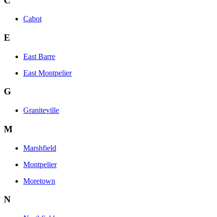
C
Cabot
E
East Barre
East Montpelier
G
Graniteville
M
Marshfield
Montpelier
Moretown
N