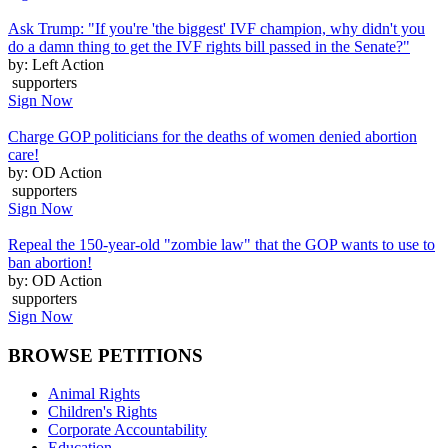
Ask Trump: "If you're 'the biggest' IVF champion, why didn't you
do a damn thing to get the IVF rights bill passed in the Senate?"
by: Left Action
supporters
Sign Now
Charge GOP politicians for the deaths of women denied abortion
care!
by: OD Action
supporters
Sign Now
Repeal the 150-year-old "zombie law" that the GOP wants to use to
ban abortion!
by: OD Action
supporters
Sign Now
BROWSE PETITIONS
Animal Rights
Children's Rights
Corporate Accountability
Education