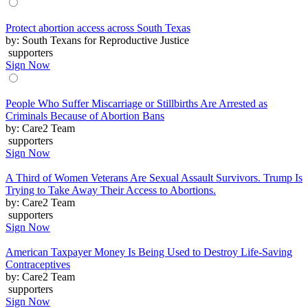
Protect abortion access across South Texas
by: South Texans for Reproductive Justice
supporters
Sign Now
People Who Suffer Miscarriage or Stillbirths Are Arrested as
Criminals Because of Abortion Bans
by: Care2 Team
supporters
Sign Now
A Third of Women Veterans Are Sexual Assault Survivors. Trump Is
Trying to Take Away Their Access to Abortions.
by: Care2 Team
supporters
Sign Now
American Taxpayer Money Is Being Used to Destroy Life-Saving
Contraceptives
by: Care2 Team
supporters
Sign Now