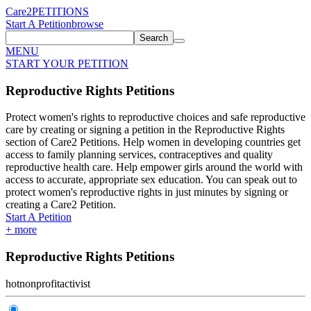
Care2
PETITIONS
Start A Petition
browse
Search
MENU
START YOUR PETITION
Reproductive Rights Petitions
Protect women's rights to reproductive choices and safe reproductive
care by creating or signing a petition in the Reproductive Rights
section of Care2 Petitions. Help women in developing countries get
access to family planning services, contraceptives and quality
reproductive health care. Help empower girls around the world with
access to accurate, appropriate sex education. You can speak out to
protect women's reproductive rights in just minutes by signing or
creating a Care2 Petition.
Start A Petition
+
more
Reproductive Rights Petitions
hot
nonprofit
activist