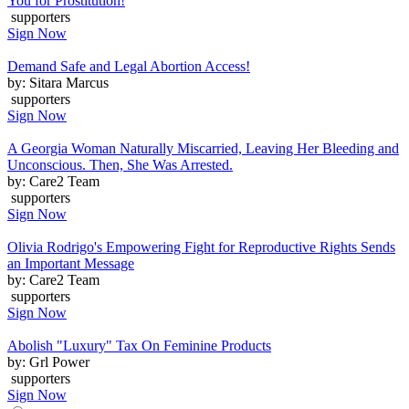
You for Prostitution!
supporters
Sign Now
Demand Safe and Legal Abortion Access!
by: Sitara Marcus
supporters
Sign Now
A Georgia Woman Naturally Miscarried, Leaving Her Bleeding and
Unconscious. Then, She Was Arrested.
by: Care2 Team
supporters
Sign Now
Olivia Rodrigo's Empowering Fight for Reproductive Rights Sends
an Important Message
by: Care2 Team
supporters
Sign Now
Abolish "Luxury" Tax On Feminine Products
by: Grl Power
supporters
Sign Now