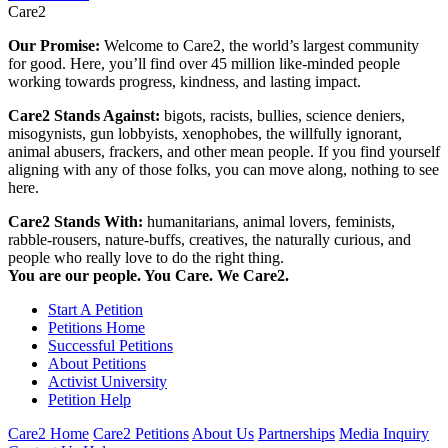
Care2
Our Promise:
Welcome to Care2, the world’s largest community
for good. Here, you’ll find over 45 million like-minded people
working towards progress, kindness, and lasting impact.
Care2 Stands Against:
bigots, racists, bullies, science deniers,
misogynists, gun lobbyists, xenophobes, the willfully ignorant,
animal abusers, frackers, and other mean people. If you find yourself
aligning with any of those folks, you can move along, nothing to see
here.
Care2 Stands With:
humanitarians, animal lovers, feminists,
rabble-rousers, nature-buffs, creatives, the naturally curious, and
people who really love to do the right thing.
You are our people. You Care. We Care2.
Start A Petition
Petitions Home
Successful Petitions
About Petitions
Activist University
Petition Help
Care2 Home
Care2 Petitions
About Us
Partnerships
Media Inquiry