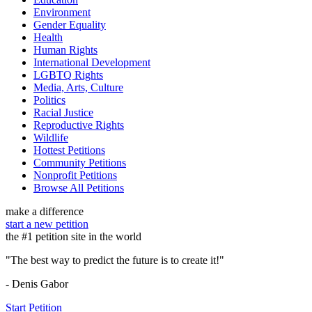
Environment
Gender Equality
Health
Human Rights
International Development
LGBTQ Rights
Media, Arts, Culture
Politics
Racial Justice
Reproductive Rights
Wildlife
Hottest Petitions
Community Petitions
Nonprofit Petitions
Browse All Petitions
make a difference
start a new petition
the #1 petition site in the world
"The best way to predict the future is to create it!"
- Denis Gabor
Start Petition