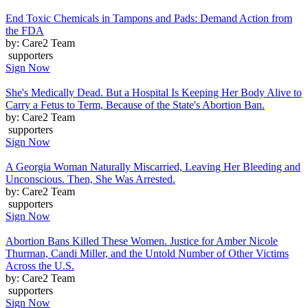
End Toxic Chemicals in Tampons and Pads: Demand Action from
the FDA
by: Care2 Team
supporters
Sign Now
She's Medically Dead. But a Hospital Is Keeping Her Body Alive to
Carry a Fetus to Term, Because of the State's Abortion Ban.
by: Care2 Team
supporters
Sign Now
A Georgia Woman Naturally Miscarried, Leaving Her Bleeding and
Unconscious. Then, She Was Arrested.
by: Care2 Team
supporters
Sign Now
Abortion Bans Killed These Women. Justice for Amber Nicole
Thurman, Candi Miller, and the Untold Number of Other Victims
Across the U.S.
by: Care2 Team
supporters
Sign Now