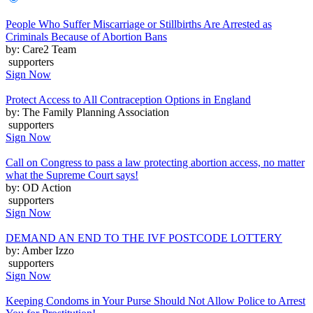
People Who Suffer Miscarriage or Stillbirths Are Arrested as
Criminals Because of Abortion Bans
by: Care2 Team
supporters
Sign Now
Protect Access to All Contraception Options in England
by: The Family Planning Association
supporters
Sign Now
Call on Congress to pass a law protecting abortion access, no matter
what the Supreme Court says!
by: OD Action
supporters
Sign Now
DEMAND AN END TO THE IVF POSTCODE LOTTERY
by: Amber Izzo
supporters
Sign Now
Keeping Condoms in Your Purse Should Not Allow Police to Arrest