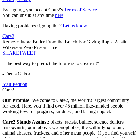
By signing, you accept Care2's
Terms of Service
.
You can unsub at any time
here
.
Having problems signing this?
Let us know
.
Care2
Remove Judge Butler From the Bench For Giving Rapist Austin
Wilkerson Zero Prison Time
SHARE
TWEET
"The best way to predict the future is to create it!"
- Denis Gabor
Start Petition
Care2
Our Promise:
Welcome to Care2, the world’s largest community
for good. Here, you’ll find over 45 million like-minded people
working towards progress, kindness, and lasting impact.
Care2 Stands Against:
bigots, racists, bullies, science deniers,
misogynists, gun lobbyists, xenophobes, the willfully ignorant,
animal abusers, frackers, and other mean people. If you find yourself