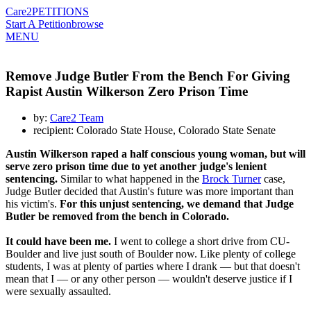
Care2
PETITIONS
Start A Petition
browse
MENU
Remove Judge Butler From the Bench For Giving
Rapist Austin Wilkerson Zero Prison Time
by:
Care2 Team
recipient: Colorado State House, Colorado State Senate
Austin Wilkerson raped a half conscious young woman, but will
serve zero prison time due to yet another judge's lenient
sentencing.
Similar to what happened in the
Brock Turner
case,
Judge Butler decided that Austin's future was more important than
his victim's.
For this unjust sentencing, we demand that Judge
Butler be removed from the bench in Colorado.
It could have been me.
I went to college a short drive from CU-
Boulder and live just south of Boulder now. Like plenty of college
students, I was at plenty of parties where I drank — but that doesn't
mean that I — or any other person — wouldn't deserve justice if I
were sexually assaulted.