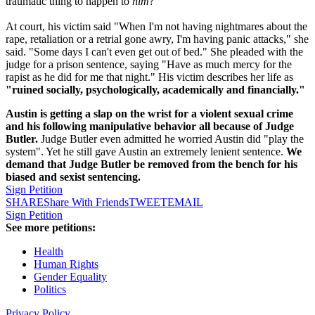
traumatic thing to happen to
him
?
At court, his victim said "When I'm not having nightmares about the
rape, retaliation or a retrial gone awry, I'm having panic attacks," she
said. "Some days I can't even get out of bed." She pleaded with the
judge for a prison sentence, saying "Have as much mercy for the
rapist as he did for me that night." His victim describes her life as
"ruined socially, psychologically, academically and financially."
Austin is getting a slap on the wrist for a violent sexual crime
and his following manipulative behavior all because of Judge
Butler.
Judge Butler even admitted he worried Austin did "play the
system". Yet he still gave Austin an extremely lenient sentence.
We
demand that Judge Butler be removed from the bench for his
biased and sexist sentencing.
Sign Petition
SHARE
Share With Friends
TWEET
EMAIL
Sign Petition
See more petitions:
Health
Human Rights
Gender Equality
Politics
Privacy Policy