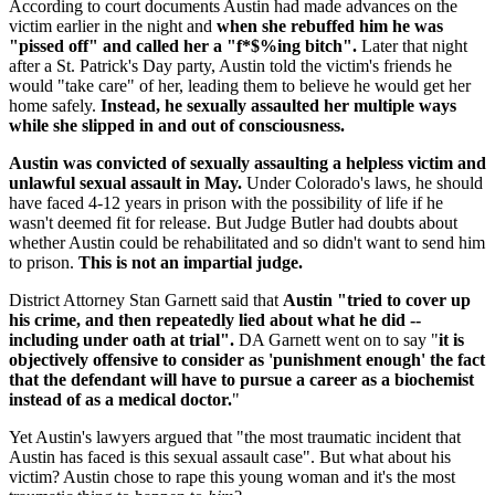
According to court documents Austin had made advances on the
victim earlier in the night and
when she rebuffed him he was
"pissed off" and called her a "f*$%ing bitch".
Later that night
after a St. Patrick's Day party, Austin told the victim's friends he
would "take care" of her, leading them to believe he would get her
home safely.
Instead, he sexually assaulted her multiple ways
while she slipped in and out of consciousness.
Austin was convicted of sexually assaulting a helpless victim and
unlawful sexual assault in May.
Under Colorado's laws, he should
have faced 4-12 years in prison with the possibility of life if he
wasn't deemed fit for release. But Judge Butler had doubts about
whether Austin could be rehabilitated and so didn't want to send him
to prison.
This is not an impartial judge.
District Attorney Stan Garnett said that
Austin "tried to cover up
his crime, and then repeatedly lied about what he did --
including under oath at trial".
DA Garnett went on to say "
it is
objectively offensive to consider as 'punishment enough' the fact
that the defendant will have to pursue a career as a biochemist
instead of as a medical doctor.
"
Yet Austin's lawyers argued that "the most traumatic incident that
Austin has faced is this sexual assault case". But what about his
victim? Austin chose to rape this young woman and it's the most