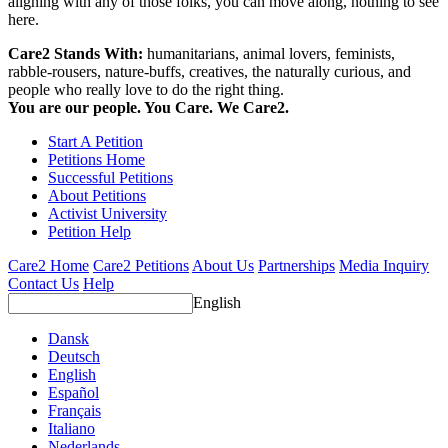
aligning with any of those folks, you can move along, nothing to see
here.
Care2 Stands With:
humanitarians, animal lovers, feminists,
rabble-rousers, nature-buffs, creatives, the naturally curious, and
people who really love to do the right thing.
You are our people. You Care. We Care2.
Start A Petition
Petitions Home
Successful Petitions
About Petitions
Activist University
Petition Help
Care2 Home
Care2 Petitions
About Us
Partnerships
Media Inquiry
Contact Us
Help
English
Dansk
Deutsch
English
Español
Français
Italiano
Nederlands