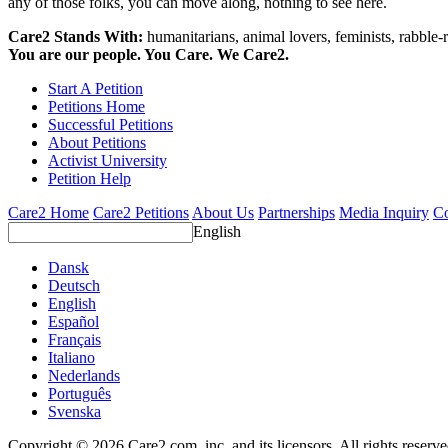
any of those folks, you can move along, nothing to see here.
Care2 Stands With:
humanitarians, animal lovers, feminists, rabble-r
You are our people. You Care. We Care2.
Start A Petition
Petitions Home
Successful Petitions
About Petitions
Activist University
Petition Help
Care2 Home
Care2 Petitions
About Us
Partnerships
Media Inquiry
Co
English
Dansk
Deutsch
English
Español
Français
Italiano
Nederlands
Português
Svenska
Copyright © 2026 Care2.com, inc. and its licensors. All rights reserv