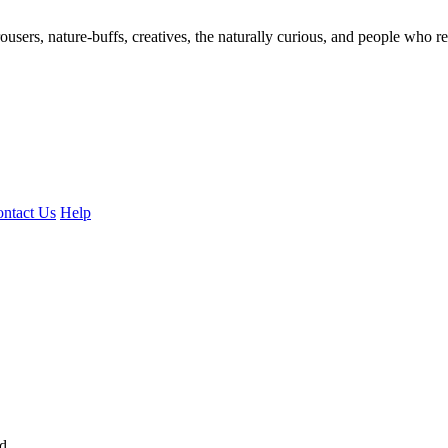
ousers, nature-buffs, creatives, the naturally curious, and people who rea
ntact Us
Help
ed