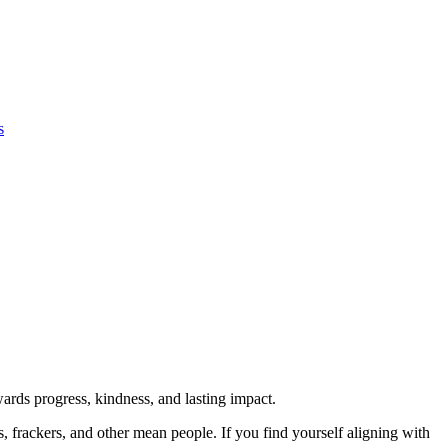
s
rds progress, kindness, and lasting impact.
rs, frackers, and other mean people. If you find yourself aligning with