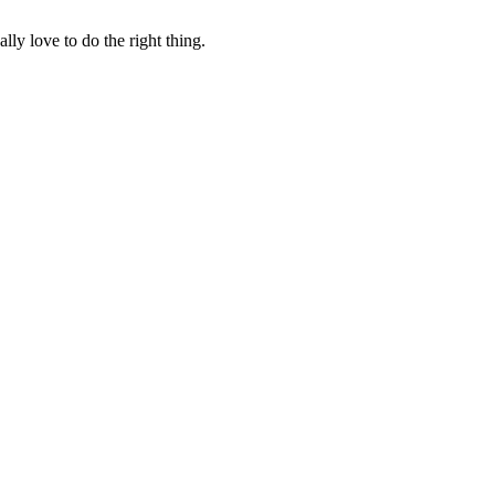
lly love to do the right thing.