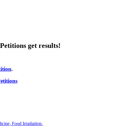
etitions get results!
ition
.
titions
ine, Food Irradiation.