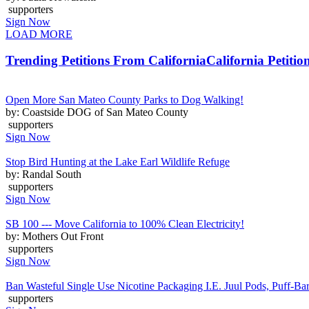
supporters
Sign Now
LOAD MORE
Trending Petitions From California
California Petitio
Open More San Mateo County Parks to Dog Walking!
by: Coastside DOG of San Mateo County
supporters
Sign Now
Stop Bird Hunting at the Lake Earl Wildlife Refuge
by: Randal South
supporters
Sign Now
SB 100 --- Move California to 100% Clean Electricity!
by: Mothers Out Front
supporters
Sign Now
Ban Wasteful Single Use Nicotine Packaging I.E. Juul Pods, Puff-Bars
supporters