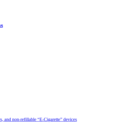
ns
, and non-refillable “E-Cigarette” devices