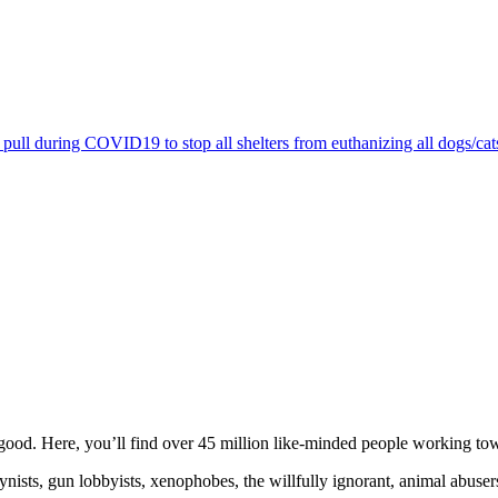
pull during COVID19 to stop all shelters from euthanizing all dogs/cat
ood. Here, you’ll find over 45 million like-minded people working towa
ogynists, gun lobbyists, xenophobes, the willfully ignorant, animal abuse