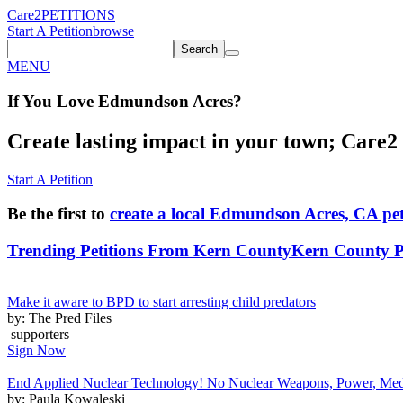
Care2
PETITIONS
Start A Petition
browse
Search
MENU
If You
Love
Edmundson Acres
?
Create lasting impact in your town; Care2 P
Start A Petition
Be the first to
create a local Edmundson Acres, CA pet
Trending Petitions From Kern County
Kern County Pe
Make it aware to BPD to start arresting child predators
by: The Pred Files
supporters
Sign Now
End Applied Nuclear Technology! No Nuclear Weapons, Power, Medic
by: Paula Kowaleski