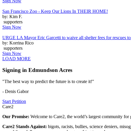
Sign Now
San Francisco Zoo - Keep Our Lions In THEIR HOME!
by: Kim F.
supporters
Sign Now
URGE LA Mayor Eric Garcetti to waive all shelter fees for rescues to 
by: Korrina Rico
supporters
Sign Now
LOAD MORE
Signing in Edmundson Acres
"The best way to predict the future is to create it!"
- Denis Gabor
Start Petition
Care2
Our Promise:
Welcome to Care2, the world’s largest community for g
Care2 Stands Against:
bigots, racists, bullies, science deniers, mis