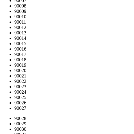
90007
90008
90009
90010
90011
90012
90013
90014
90015
90016
90017
90018
90019
90020
90021
90022
90023
90024
90025
90026
90027
90028
90029
90030