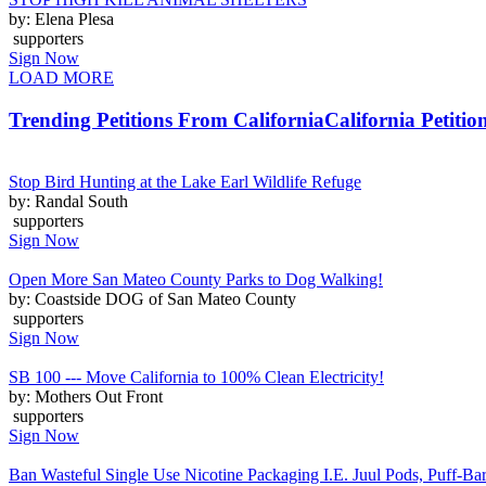
by: Elena Plesa
supporters
Sign Now
LOAD MORE
Trending Petitions From California
California Petitio
Stop Bird Hunting at the Lake Earl Wildlife Refuge
by: Randal South
supporters
Sign Now
Open More San Mateo County Parks to Dog Walking!
by: Coastside DOG of San Mateo County
supporters
Sign Now
SB 100 --- Move California to 100% Clean Electricity!
by: Mothers Out Front
supporters
Sign Now
Ban Wasteful Single Use Nicotine Packaging I.E. Juul Pods, Puff-Bars