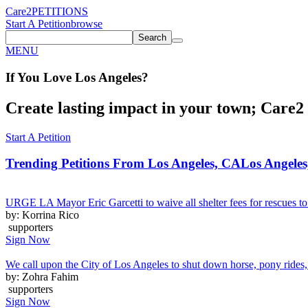
Care2
PETITIONS
Start A Petition
browse
Search
MENU
If You
Love
Los Angeles
?
Create lasting impact in your town; Care2 P
Start A Petition
Trending Petitions From Los Angeles, CA
Los Angeles
URGE LA Mayor Eric Garcetti to waive all shelter fees for rescues to 
by: Korrina Rico
supporters
Sign Now
We call upon the City of Los Angeles to shut down horse, pony rides, 
by: Zohra Fahim
supporters
Sign Now