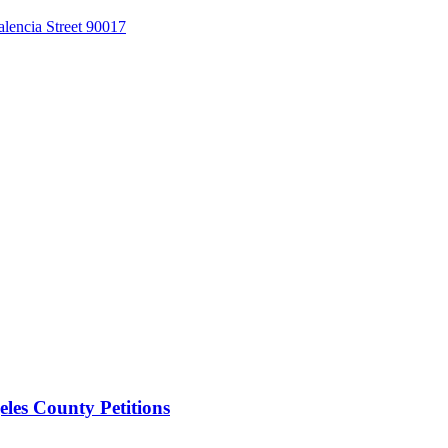
alencia Street 90017
les County Petitions