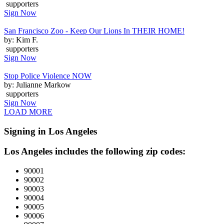
supporters
Sign Now
San Francisco Zoo - Keep Our Lions In THEIR HOME!
by: Kim F.
supporters
Sign Now
Stop Police Violence NOW
by: Julianne Markow
supporters
Sign Now
LOAD MORE
Signing in Los Angeles
Los Angeles includes the following zip codes:
90001
90002
90003
90004
90005
90006