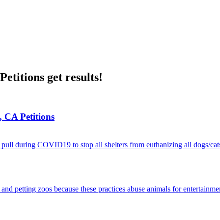
etitions get results!
, CA Petitions
pull during COVID19 to stop all shelters from euthanizing all dogs/cat
and petting zoos because these practices abuse animals for entertainme