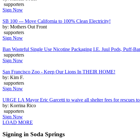
supporters
Sign Now
SB 100 --- Move California to 100% Clean Electricity!
by: Mothers Out Front
supporters
Sign Now
Ban Wasteful Single Use Nicotine Packaging I.E. Juul Pods, Puff-Bars
supporters
Sign Now
San Francisco Zoo - Keep Our Lions In THEIR HOME!
by: Kim F.
supporters
Sign Now
URGE LA Mayor Eric Garcetti to waive all shelter fees for rescues to 
by: Korrina Rico
supporters
Sign Now
LOAD MORE
Signing in Soda Springs