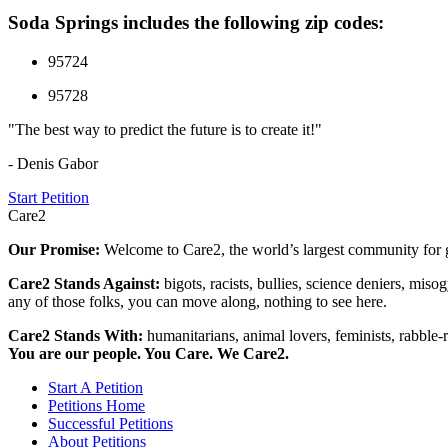
Soda Springs includes the following zip codes:
95724
95728
"The best way to predict the future is to create it!"
- Denis Gabor
Start Petition
Care2
Our Promise:
Welcome to Care2, the world’s largest community for g
Care2 Stands Against:
bigots, racists, bullies, science deniers, mis
any of those folks, you can move along, nothing to see here.
Care2 Stands With:
humanitarians, animal lovers, feminists, rabble-r
You are our people. You Care. We Care2.
Start A Petition
Petitions Home
Successful Petitions
About Petitions