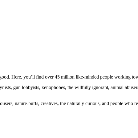
ood. Here, you’ll find over 45 million like-minded people working towa
ogynists, gun lobbyists, xenophobes, the willfully ignorant, animal abuse
ousers, nature-buffs, creatives, the naturally curious, and people who rea