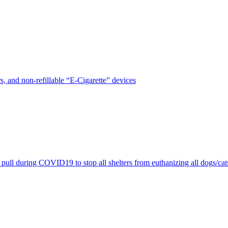
, and non-refillable “E-Cigarette” devices
pull during COVID19 to stop all shelters from euthanizing all dogs/cat