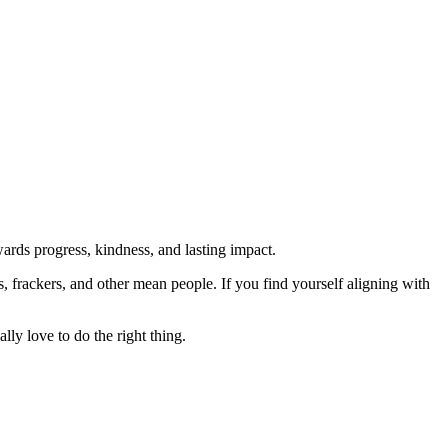
rds progress, kindness, and lasting impact.
rs, frackers, and other mean people. If you find yourself aligning with
lly love to do the right thing.