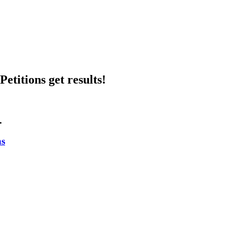
etitions get results!
.
ns