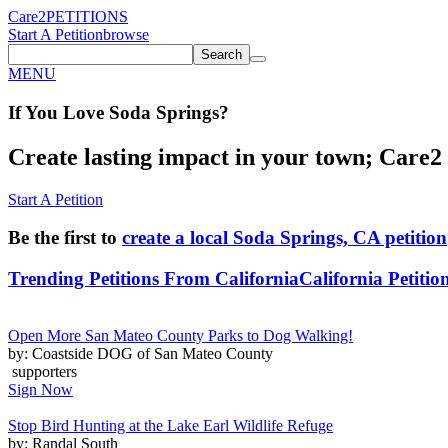
Care2
PETITIONS
Start A Petition
browse
Search
MENU
If You
Love
Soda Springs
?
Create lasting impact in your town; Care2 P
Start A Petition
Be the first to
create a local Soda Springs, CA petition
Trending Petitions From California
California Petitio
Open More San Mateo County Parks to Dog Walking!
by: Coastside DOG of San Mateo County
supporters
Sign Now
Stop Bird Hunting at the Lake Earl Wildlife Refuge
by: Randal South