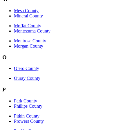
Mesa County
Mineral County
Moffat County
Montezuma County
Montrose County
Morgan County
O
Otero County
Ouray County
P
Park County
Phillips County
Pitkin County
Prowers County