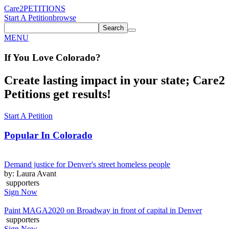
Care2
PETITIONS
Start A Petition
browse
Search
MENU
If You
Love
Colorado
?
Create lasting impact in your state; Care2
Petitions get results!
Start A Petition
Popular In
Colorado
Demand justice for Denver's street homeless people
by: Laura Avant
supporters
Sign Now
Paint MAGA2020 on Broadway in front of capital in Denver
supporters
Sign Now