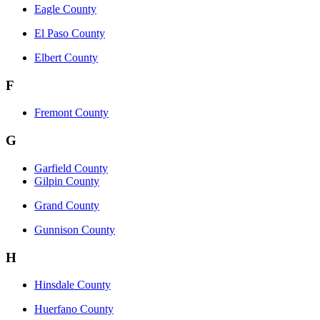
Eagle County
El Paso County
Elbert County
F
Fremont County
G
Garfield County
Gilpin County
Grand County
Gunnison County
H
Hinsdale County
Huerfano County