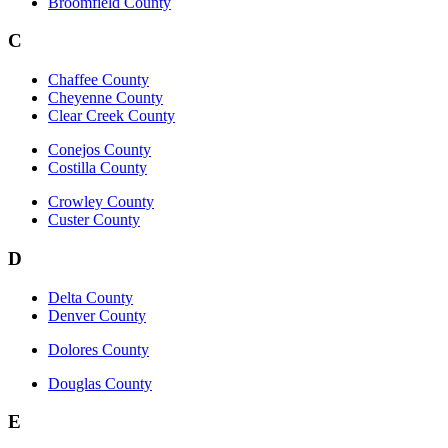
Broomfield County
C
Chaffee County
Cheyenne County
Clear Creek County
Conejos County
Costilla County
Crowley County
Custer County
D
Delta County
Denver County
Dolores County
Douglas County
E