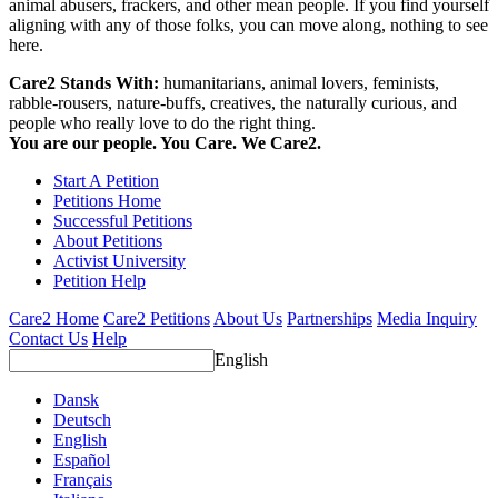
animal abusers, frackers, and other mean people. If you find yourself
aligning with any of those folks, you can move along, nothing to see
here.
Care2 Stands With:
humanitarians, animal lovers, feminists,
rabble-rousers, nature-buffs, creatives, the naturally curious, and
people who really love to do the right thing.
You are our people. You Care. We Care2.
Start A Petition
Petitions Home
Successful Petitions
About Petitions
Activist University
Petition Help
Care2 Home
Care2 Petitions
About Us
Partnerships
Media Inquiry
Contact Us
Help
English
Dansk
Deutsch
English
Español
Français