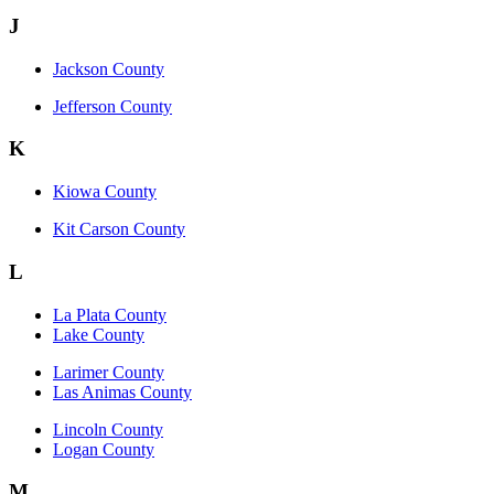
J
Jackson County
Jefferson County
K
Kiowa County
Kit Carson County
L
La Plata County
Lake County
Larimer County
Las Animas County
Lincoln County
Logan County
M