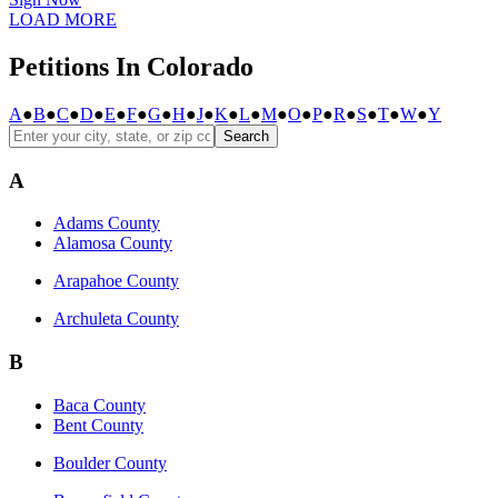
LOAD MORE
Petitions In Colorado
A
●
B
●
C
●
D
●
E
●
F
●
G
●
H
●
J
●
K
●
L
●
M
●
O
●
P
●
R
●
S
●
T
●
W
●
Y
Search
A
Adams County
Alamosa County
Arapahoe County
Archuleta County
B
Baca County
Bent County
Boulder County