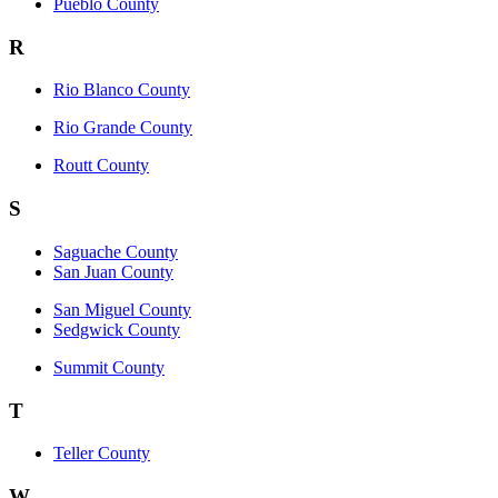
Pueblo County
R
Rio Blanco County
Rio Grande County
Routt County
S
Saguache County
San Juan County
San Miguel County
Sedgwick County
Summit County
T
Teller County
W