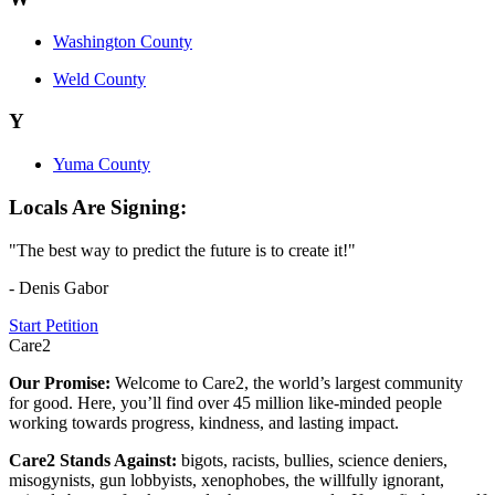
Washington County
Weld County
Y
Yuma County
Locals Are Signing:
"The best way to predict the future is to create it!"
- Denis Gabor
Start Petition
Care2
Our Promise:
Welcome to Care2, the world’s largest community
for good. Here, you’ll find over 45 million like-minded people
working towards progress, kindness, and lasting impact.
Care2 Stands Against:
bigots, racists, bullies, science deniers,
misogynists, gun lobbyists, xenophobes, the willfully ignorant,