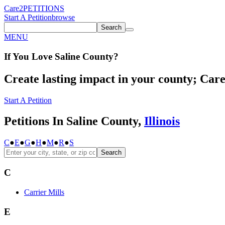
Care2
PETITIONS
Start A Petition
browse
Search
MENU
If You
Love
Saline County
?
Create lasting impact in your county; Care2
Start A Petition
Petitions In Saline County,
Illinois
C
●
E
●
G
●
H
●
M
●
R
●
S
Search
C
Carrier Mills
E