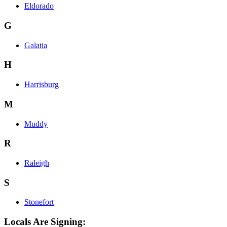
Eldorado
G
Galatia
H
Harrisburg
M
Muddy
R
Raleigh
S
Stonefort
Locals Are Signing: