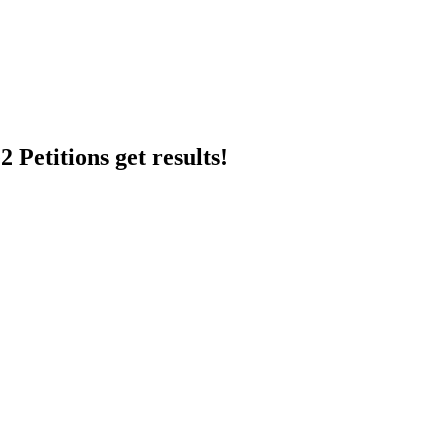
 Petitions get results!