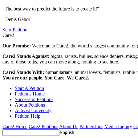
"The best way to predict the future is to create it!"
- Denis Gabor
Start Petition
Care2
Our Promise:
Welcome to Care2, the world’s largest community for g
Care2 Stands Against:
bigots, racists, bullies, science deniers, mis
any of those folks, you can move along, nothing to see here.
Care2 Stands With:
humanitarians, animal lovers, feminists, rabble-r
You are our people. You Care. We Care2.
Start A Petition
Petitions Home
Successful Petitions
About Petitions
Activist University
Petition Help
Care2 Home
Care2 Petitions
About Us
Partnerships
Media Inquiry
Co
English