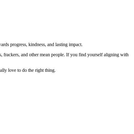
rds progress, kindness, and lasting impact.
rs, frackers, and other mean people. If you find yourself aligning with
lly love to do the right thing.