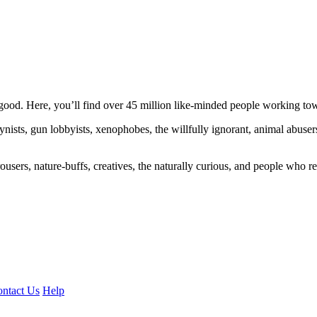
ood. Here, you’ll find over 45 million like-minded people working towa
ogynists, gun lobbyists, xenophobes, the willfully ignorant, animal abuse
ousers, nature-buffs, creatives, the naturally curious, and people who rea
ntact Us
Help