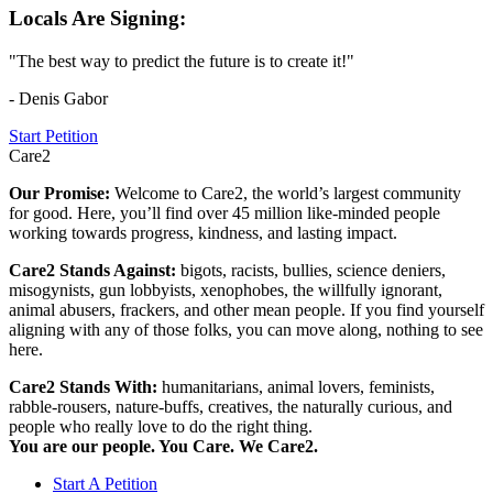
Locals Are Signing:
"The best way to predict the future is to create it!"
- Denis Gabor
Start Petition
Care2
Our Promise:
Welcome to Care2, the world’s largest community
for good. Here, you’ll find over 45 million like-minded people
working towards progress, kindness, and lasting impact.
Care2 Stands Against:
bigots, racists, bullies, science deniers,
misogynists, gun lobbyists, xenophobes, the willfully ignorant,
animal abusers, frackers, and other mean people. If you find yourself
aligning with any of those folks, you can move along, nothing to see
here.
Care2 Stands With:
humanitarians, animal lovers, feminists,
rabble-rousers, nature-buffs, creatives, the naturally curious, and
people who really love to do the right thing.
You are our people. You Care. We Care2.
Start A Petition