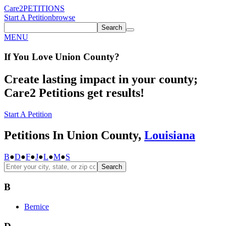
Care2
PETITIONS
Start A Petition
browse
Search
MENU
If You
Love
Union County
?
Create lasting impact in your county;
Care2 Petitions get results!
Start A Petition
Petitions In Union County,
Louisiana
B
●
D
●
F
●
J
●
L
●
M
●
S
Search
B
Bernice