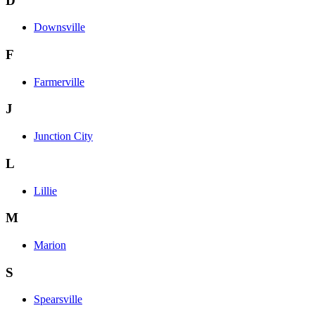
D
Downsville
F
Farmerville
J
Junction City
L
Lillie
M
Marion
S
Spearsville