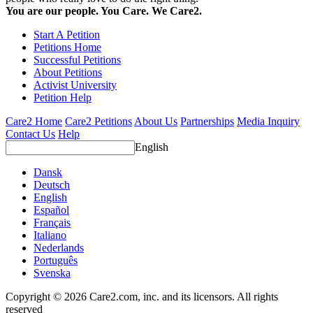
You are our people. You Care. We Care2.
Start A Petition
Petitions Home
Successful Petitions
About Petitions
Activist University
Petition Help
Care2 Home
Care2 Petitions
About Us
Partnerships
Media Inquiry
Contact Us
Help
English
Dansk
Deutsch
English
Español
Français
Italiano
Nederlands
Português
Svenska
Copyright © 2026 Care2.com, inc. and its licensors. All rights
reserved