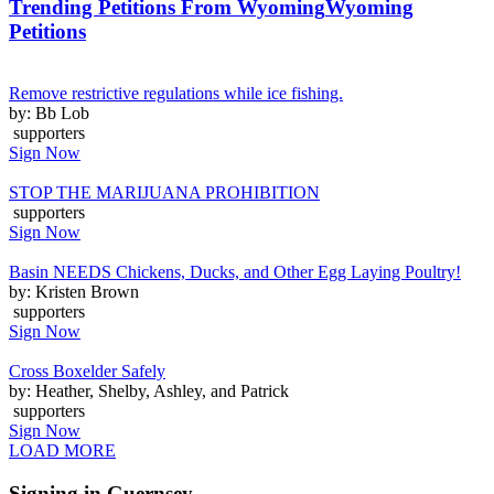
Trending Petitions From Wyoming
Wyoming
Petitions
Remove restrictive regulations while ice fishing.
by: Bb Lob
supporters
Sign Now
STOP THE MARIJUANA PROHIBITION
supporters
Sign Now
Basin NEEDS Chickens, Ducks, and Other Egg Laying Poultry!
by: Kristen Brown
supporters
Sign Now
Cross Boxelder Safely
by: Heather, Shelby, Ashley, and Patrick
supporters
Sign Now
LOAD MORE
Signing in Guernsey