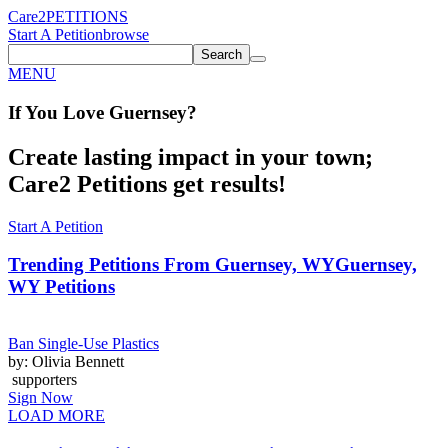
Care2
PETITIONS
Start A Petition
browse
Search
MENU
If You
Love
Guernsey
?
Create lasting impact in your town;
Care2 Petitions get results!
Start A Petition
Trending Petitions From Guernsey, WY
Guernsey,
WY Petitions
Ban Single-Use Plastics
by: Olivia Bennett
supporters
Sign Now
LOAD MORE