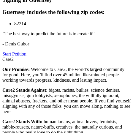
Guernsey includes the following zip codes:
82214
"The best way to predict the future is to create it!"
- Denis Gabor
Start Petition
Care2
Our Promise:
Welcome to Care2, the world’s largest community
for good. Here, you’ll find over 45 million like-minded people
working towards progress, kindness, and lasting impact.
Care2 Stands Against:
bigots, racists, bullies, science deniers,
misogynists, gun lobbyists, xenophobes, the willfully ignorant,
animal abusers, frackers, and other mean people. If you find yourself
aligning with any of those folks, you can move along, nothing to see
here.
Care2 Stands With:
humanitarians, animal lovers, feminists,
rabble-rousers, nature-buffs, creatives, the naturally curious, and
people who really love to do the right thing.