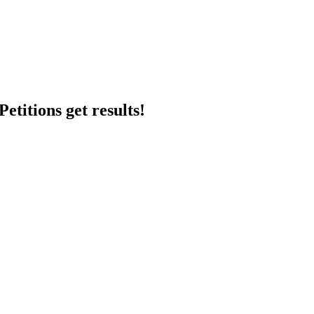
etitions get results!