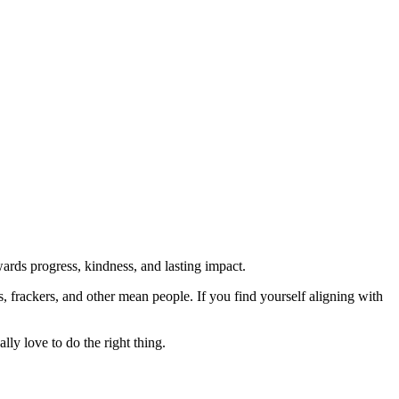
rds progress, kindness, and lasting impact.
rs, frackers, and other mean people. If you find yourself aligning with
lly love to do the right thing.