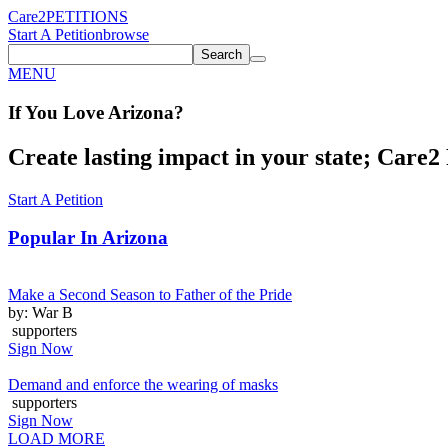
Care2
PETITIONS
Start A Petition
browse
Search
MENU
If You
Love
Arizona
?
Create lasting impact in your state; Care2 P
Start A Petition
Popular In
Arizona
Make a Second Season to Father of the Pride
by: War B
supporters
Sign Now
Demand and enforce the wearing of masks
supporters
Sign Now
LOAD MORE