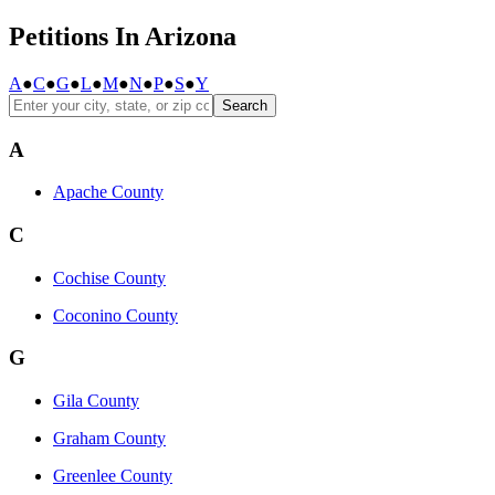
Petitions In Arizona
A
●
C
●
G
●
L
●
M
●
N
●
P
●
S
●
Y
Search
A
Apache County
C
Cochise County
Coconino County
G
Gila County
Graham County
Greenlee County