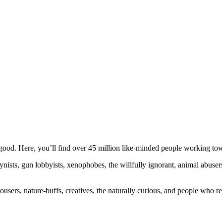
ood. Here, you’ll find over 45 million like-minded people working towa
ogynists, gun lobbyists, xenophobes, the willfully ignorant, animal abuse
ousers, nature-buffs, creatives, the naturally curious, and people who rea