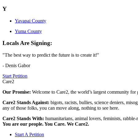
Y
Yavapai County
Yuma County
Locals Are Signing:
"The best way to predict the future is to create it!"
- Denis Gabor
Start Petition
Care2
Our Promise:
Welcome to Care2, the world’s largest community for g
Care2 Stands Against:
bigots, racists, bullies, science deniers, mis
any of those folks, you can move along, nothing to see here.
Care2 Stands With:
humanitarians, animal lovers, feminists, rabble-r
You are our people. You Care. We Care2.
Start A Petition