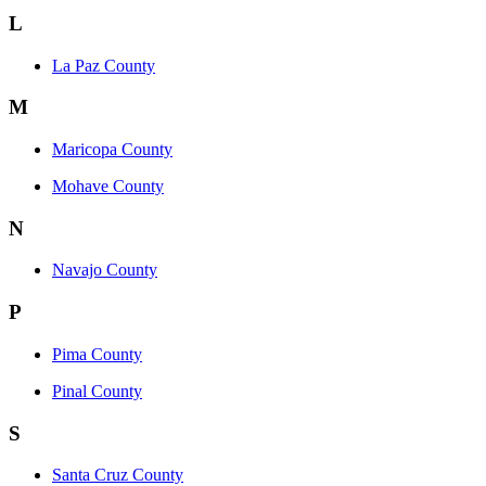
L
La Paz County
M
Maricopa County
Mohave County
N
Navajo County
P
Pima County
Pinal County
S
Santa Cruz County