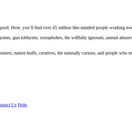
ood. Here, you’ll find over 45 million like-minded people working towa
ogynists, gun lobbyists, xenophobes, the willfully ignorant, animal abuse
ousers, nature-buffs, creatives, the naturally curious, and people who rea
ntact Us
Help