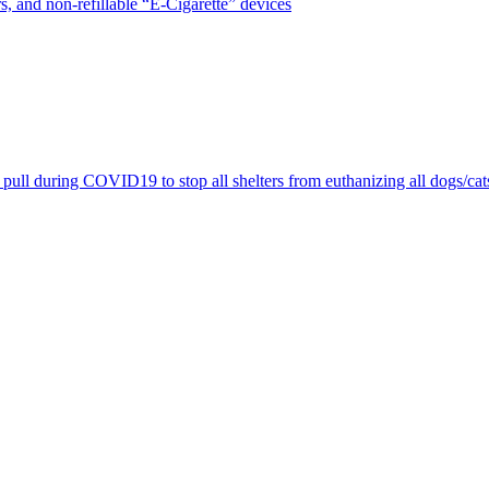
, and non-refillable “E-Cigarette” devices
pull during COVID19 to stop all shelters from euthanizing all dogs/cat