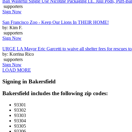
Ban Wasteful Single Use Nicotine Packaging I.E. Juul Pods, Puff-Bars
supporters
Sign Now
San Francisco Zoo - Keep Our Lions In THEIR HOME!
by: Kim F.
supporters
Sign Now
URGE LA Mayor Eric Garcetti to waive all shelter fees for rescues to 
by: Korrina Rico
supporters
Sign Now
LOAD MORE
Signing in Bakersfield
Bakersfield includes the following zip codes:
93301
93302
93303
93304
93305
93306