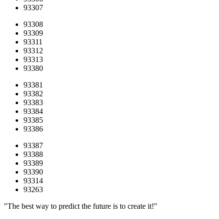
93307
93308
93309
93311
93312
93313
93380
93381
93382
93383
93384
93385
93386
93387
93388
93389
93390
93314
93263
"The best way to predict the future is to create it!"