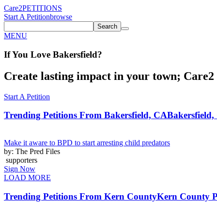
Care2
PETITIONS
Start A Petition
browse
Search
MENU
If You
Love
Bakersfield
?
Create lasting impact in your town; Care2 P
Start A Petition
Trending Petitions From Bakersfield, CA
Bakersfield,
Make it aware to BPD to start arresting child predators
by: The Pred Files
supporters
Sign Now
LOAD MORE
Trending Petitions From Kern County
Kern County Pe