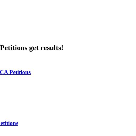
etitions get results!
 CA Petitions
titions