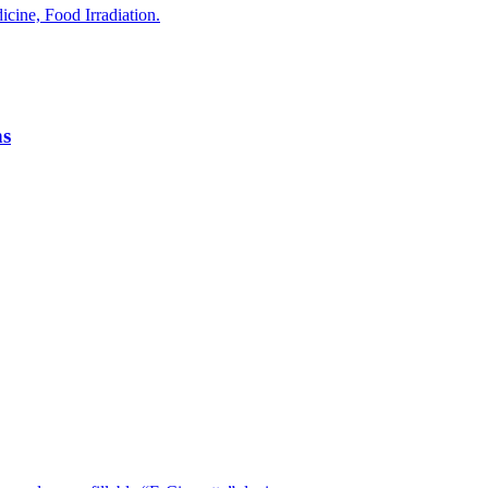
ine, Food Irradiation.
ns