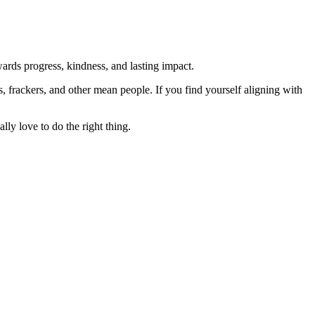
rds progress, kindness, and lasting impact.
rs, frackers, and other mean people. If you find yourself aligning with
lly love to do the right thing.