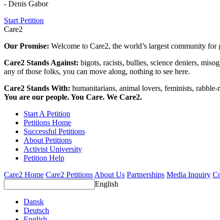
- Denis Gabor
Start Petition
Care2
Our Promise:
Welcome to Care2, the world’s largest community for g
Care2 Stands Against:
bigots, racists, bullies, science deniers, mis
any of those folks, you can move along, nothing to see here.
Care2 Stands With:
humanitarians, animal lovers, feminists, rabble-r
You are our people. You Care. We Care2.
Start A Petition
Petitions Home
Successful Petitions
About Petitions
Activist University
Petition Help
Care2 Home
Care2 Petitions
About Us
Partnerships
Media Inquiry
Co
English
Dansk
Deutsch
English