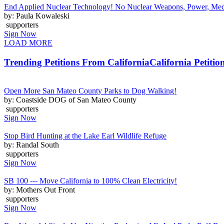
End Applied Nuclear Technology! No Nuclear Weapons, Power, Medic
by: Paula Kowaleski
supporters
Sign Now
LOAD MORE
Trending Petitions From California
California Petitio
Open More San Mateo County Parks to Dog Walking!
by: Coastside DOG of San Mateo County
supporters
Sign Now
Stop Bird Hunting at the Lake Earl Wildlife Refuge
by: Randal South
supporters
Sign Now
SB 100 --- Move California to 100% Clean Electricity!
by: Mothers Out Front
supporters
Sign Now