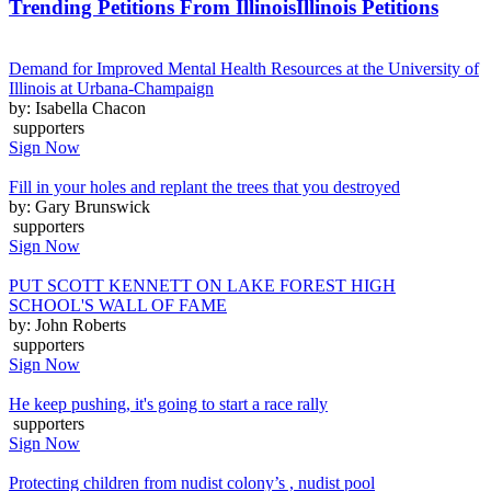
Trending Petitions From Illinois
Illinois Petitions
Demand for Improved Mental Health Resources at the University of
Illinois at Urbana-Champaign
by: Isabella Chacon
supporters
Sign Now
Fill in your holes and replant the trees that you destroyed
by: Gary Brunswick
supporters
Sign Now
PUT SCOTT KENNETT ON LAKE FOREST HIGH
SCHOOL'S WALL OF FAME
by: John Roberts
supporters
Sign Now
He keep pushing, it's going to start a race rally
supporters
Sign Now
Protecting children from nudist colony’s , nudist pool