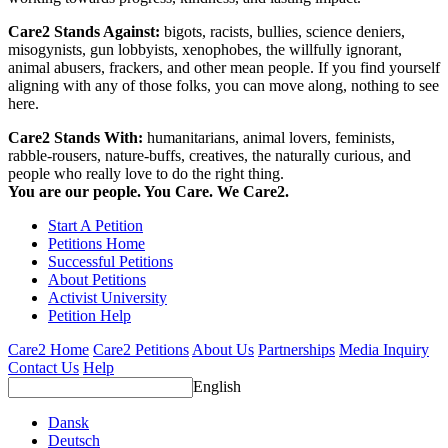
Care2 Stands Against:
bigots, racists, bullies, science deniers,
misogynists, gun lobbyists, xenophobes, the willfully ignorant,
animal abusers, frackers, and other mean people. If you find yourself
aligning with any of those folks, you can move along, nothing to see
here.
Care2 Stands With:
humanitarians, animal lovers, feminists,
rabble-rousers, nature-buffs, creatives, the naturally curious, and
people who really love to do the right thing.
You are our people. You Care. We Care2.
Start A Petition
Petitions Home
Successful Petitions
About Petitions
Activist University
Petition Help
Care2 Home
Care2 Petitions
About Us
Partnerships
Media Inquiry
Contact Us
Help
English
Dansk
Deutsch