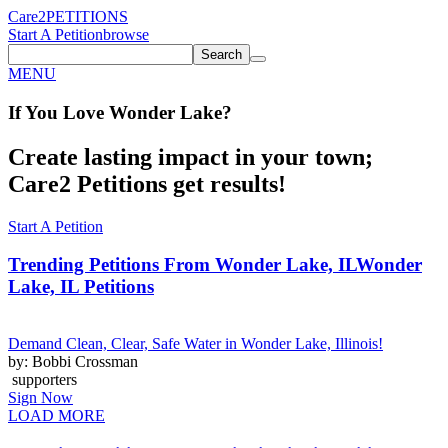
Care2
PETITIONS
Start A Petition
browse
Search
MENU
If You
Love
Wonder Lake
?
Create lasting impact in your town;
Care2 Petitions get results!
Start A Petition
Trending Petitions From Wonder Lake, IL
Wonder
Lake, IL Petitions
Demand Clean, Clear, Safe Water in Wonder Lake, Illinois!
by: Bobbi Crossman
supporters
Sign Now
LOAD MORE