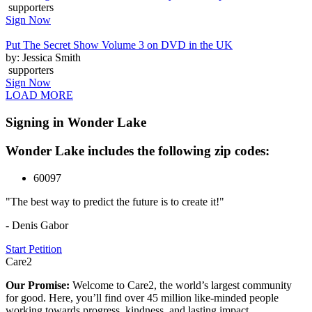
supporters
Sign Now
Put The Secret Show Volume 3 on DVD in the UK
by: Jessica Smith
supporters
Sign Now
LOAD MORE
Signing in Wonder Lake
Wonder Lake includes the following zip codes:
60097
"The best way to predict the future is to create it!"
- Denis Gabor
Start Petition
Care2
Our Promise:
Welcome to Care2, the world’s largest community
for good. Here, you’ll find over 45 million like-minded people
working towards progress, kindness, and lasting impact.