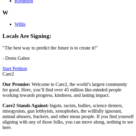
Robinson
W
Willis
Locals Are Signing:
"The best way to predict the future is to create it!"
- Denis Gabor
Start Petition
Care2
Our Promise:
Welcome to Care2, the world’s largest community
for good. Here, you’ll find over 45 million like-minded people
working towards progress, kindness, and lasting impact.
Care2 Stands Against:
bigots, racists, bullies, science deniers,
misogynists, gun lobbyists, xenophobes, the willfully ignorant,
animal abusers, frackers, and other mean people. If you find yourself
aligning with any of those folks, you can move along, nothing to see
here.