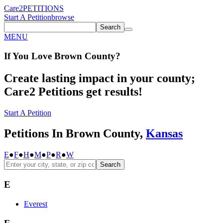
Care2
PETITIONS
Start A Petition
browse
Search
MENU
If You
Love
Brown County
?
Create lasting impact in your county;
Care2 Petitions get results!
Start A Petition
Petitions In Brown County,
Kansas
E
●
F
●
H
●
M
●
P
●
R
●
W
Search
E
Everest