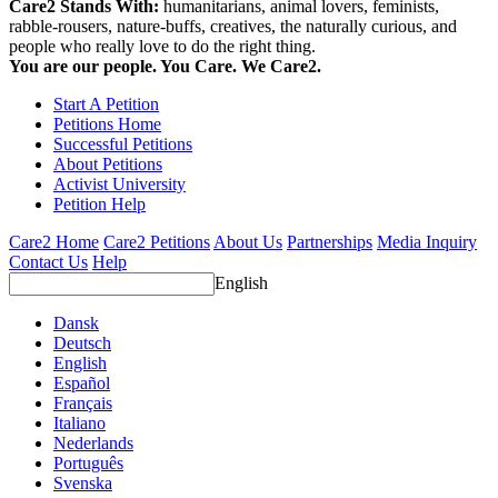
Care2 Stands With:
humanitarians, animal lovers, feminists,
rabble-rousers, nature-buffs, creatives, the naturally curious, and
people who really love to do the right thing.
You are our people. You Care. We Care2.
Start A Petition
Petitions Home
Successful Petitions
About Petitions
Activist University
Petition Help
Care2 Home
Care2 Petitions
About Us
Partnerships
Media Inquiry
Contact Us
Help
English
Dansk
Deutsch
English
Español
Français
Italiano
Nederlands
Português
Svenska