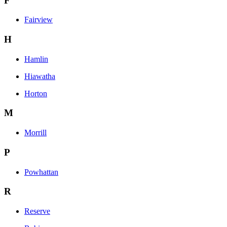
F
Fairview
H
Hamlin
Hiawatha
Horton
M
Morrill
P
Powhattan
R
Reserve