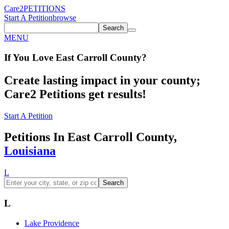
Care2
PETITIONS
Start A Petition
browse
Search
MENU
If You
Love
East Carroll County
?
Create lasting impact in your county;
Care2 Petitions get results!
Start A Petition
Petitions In East Carroll County,
Louisiana
L
Search
L
Lake Providence