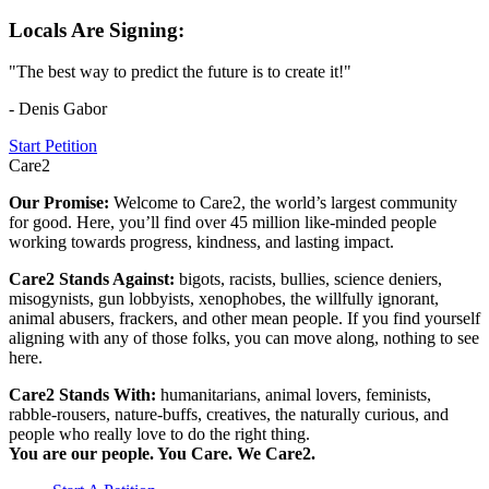
Locals Are Signing:
"The best way to predict the future is to create it!"
- Denis Gabor
Start Petition
Care2
Our Promise:
Welcome to Care2, the world’s largest community
for good. Here, you’ll find over 45 million like-minded people
working towards progress, kindness, and lasting impact.
Care2 Stands Against:
bigots, racists, bullies, science deniers,
misogynists, gun lobbyists, xenophobes, the willfully ignorant,
animal abusers, frackers, and other mean people. If you find yourself
aligning with any of those folks, you can move along, nothing to see
here.
Care2 Stands With:
humanitarians, animal lovers, feminists,
rabble-rousers, nature-buffs, creatives, the naturally curious, and
people who really love to do the right thing.
You are our people. You Care. We Care2.