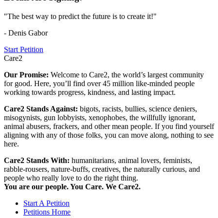
"The best way to predict the future is to create it!"
- Denis Gabor
Start Petition
Care2
Our Promise:
Welcome to Care2, the world’s largest community
for good. Here, you’ll find over 45 million like-minded people
working towards progress, kindness, and lasting impact.
Care2 Stands Against:
bigots, racists, bullies, science deniers,
misogynists, gun lobbyists, xenophobes, the willfully ignorant,
animal abusers, frackers, and other mean people. If you find yourself
aligning with any of those folks, you can move along, nothing to see
here.
Care2 Stands With:
humanitarians, animal lovers, feminists,
rabble-rousers, nature-buffs, creatives, the naturally curious, and
people who really love to do the right thing.
You are our people. You Care. We Care2.
Start A Petition
Petitions Home