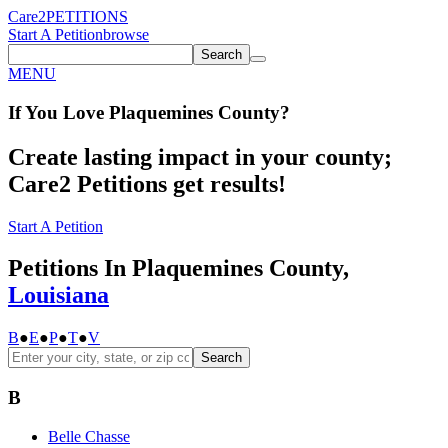
Care2
PETITIONS
Start A Petition
browse
Search
MENU
If You
Love
Plaquemines County
?
Create lasting impact in your county;
Care2 Petitions get results!
Start A Petition
Petitions In Plaquemines County,
Louisiana
B
●
E
●
P
●
T
●
V
Search
B
Belle Chasse