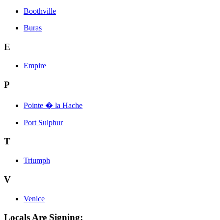
Boothville
Buras
E
Empire
P
Pointe � la Hache
Port Sulphur
T
Triumph
V
Venice
Locals Are Signing: