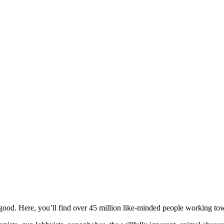
ood. Here, you’ll find over 45 million like-minded people working towa