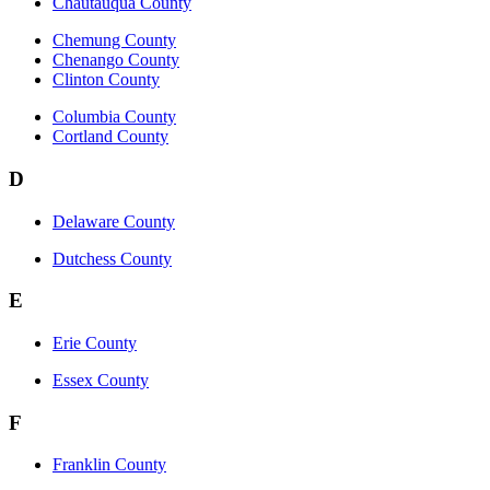
Chautauqua County
Chemung County
Chenango County
Clinton County
Columbia County
Cortland County
D
Delaware County
Dutchess County
E
Erie County
Essex County
F
Franklin County