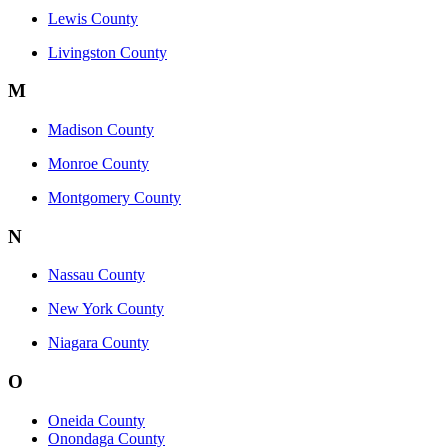
Lewis County
Livingston County
M
Madison County
Monroe County
Montgomery County
N
Nassau County
New York County
Niagara County
O
Oneida County
Onondaga County