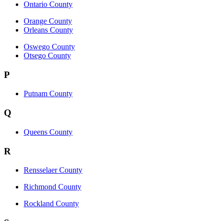
Ontario County
Orange County
Orleans County
Oswego County
Otsego County
P
Putnam County
Q
Queens County
R
Rensselaer County
Richmond County
Rockland County