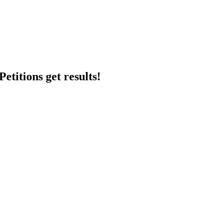
etitions get results!