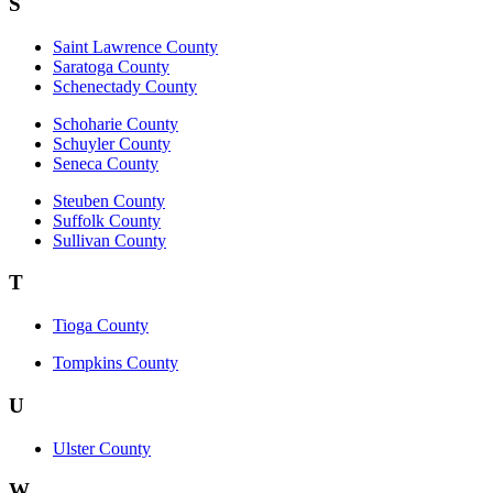
S
Saint Lawrence County
Saratoga County
Schenectady County
Schoharie County
Schuyler County
Seneca County
Steuben County
Suffolk County
Sullivan County
T
Tioga County
Tompkins County
U
Ulster County
W