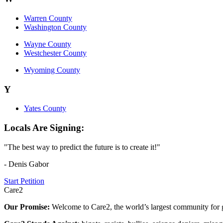
Warren County
Washington County
Wayne County
Westchester County
Wyoming County
Y
Yates County
Locals Are Signing:
"The best way to predict the future is to create it!"
- Denis Gabor
Start Petition
Care2
Our Promise:
Welcome to Care2, the world’s largest community for g