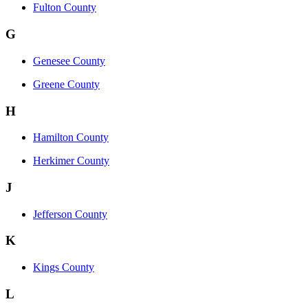
Fulton County
G
Genesee County
Greene County
H
Hamilton County
Herkimer County
J
Jefferson County
K
Kings County
L