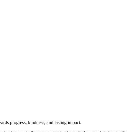
rds progress, kindness, and lasting impact.