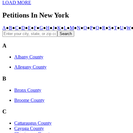
LOAD MORE
Petitions In New York
A
●
B
●
C
●
D
●
E
●
F
●
G
●
H
●
J
●
K
●
L
●
M
●
N
●
O
●
P
●
Q
●
R
●
S
●
T
●
U
●
W
Search
A
Albany County
Allegany County
B
Bronx County
Broome County
C
Cattaraugus County
Cayuga County