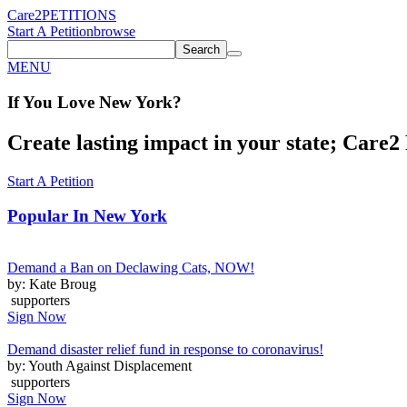
Care2
PETITIONS
Start A Petition
browse
Search
MENU
If You
Love
New York
?
Create lasting impact in your state; Care2 P
Start A Petition
Popular In
New York
Demand a Ban on Declawing Cats, NOW!
by: Kate Broug
supporters
Sign Now
Demand disaster relief fund in response to coronavirus!
by: Youth Against Displacement
supporters
Sign Now