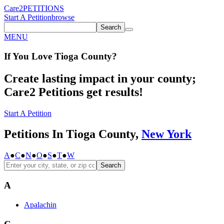
Care2
PETITIONS
Start A Petition
browse
Search
MENU
If You
Love
Tioga County
?
Create lasting impact in your county;
Care2 Petitions get results!
Start A Petition
Petitions In Tioga County,
New York
A
●
C
●
N
●
O
●
S
●
T
●
W
Search
A
Apalachin