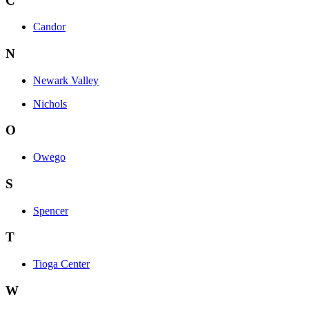
C
Candor
N
Newark Valley
Nichols
O
Owego
S
Spencer
T
Tioga Center
W