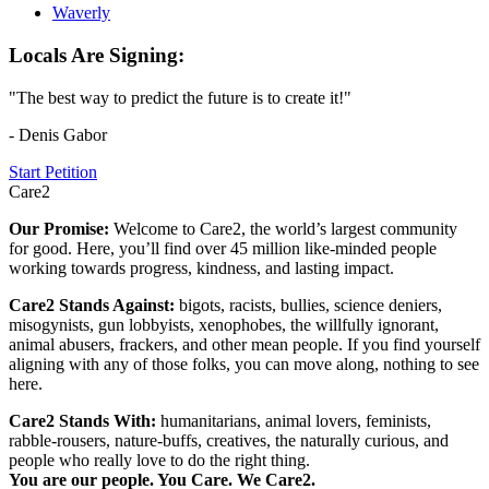
Waverly
Locals Are Signing:
"The best way to predict the future is to create it!"
- Denis Gabor
Start Petition
Care2
Our Promise:
Welcome to Care2, the world’s largest community
for good. Here, you’ll find over 45 million like-minded people
working towards progress, kindness, and lasting impact.
Care2 Stands Against:
bigots, racists, bullies, science deniers,
misogynists, gun lobbyists, xenophobes, the willfully ignorant,
animal abusers, frackers, and other mean people. If you find yourself
aligning with any of those folks, you can move along, nothing to see
here.
Care2 Stands With:
humanitarians, animal lovers, feminists,
rabble-rousers, nature-buffs, creatives, the naturally curious, and
people who really love to do the right thing.
You are our people. You Care. We Care2.