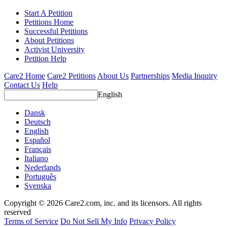
Start A Petition
Petitions Home
Successful Petitions
About Petitions
Activist University
Petition Help
Care2 Home
Care2 Petitions
About Us
Partnerships
Media Inquiry
Contact Us
Help
English
Dansk
Deutsch
English
Español
Français
Italiano
Nederlands
Português
Svenska
Copyright © 2026 Care2.com, inc. and its licensors. All rights
reserved
Terms of Service
Do Not Sell My Info
Privacy Policy