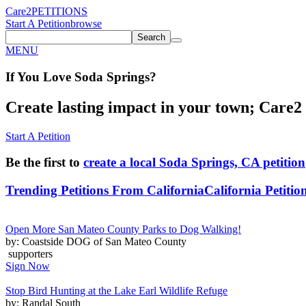
Care2
PETITIONS
Start A Petition
browse
Search
MENU
If You
Love
Soda Springs
?
Create lasting impact in your town; Care2 P
Start A Petition
Be the first to
create a local Soda Springs, CA petition
Trending Petitions From California
California Petitio
Open More San Mateo County Parks to Dog Walking!
by: Coastside DOG of San Mateo County
supporters
Sign Now
Stop Bird Hunting at the Lake Earl Wildlife Refuge
by: Randal South