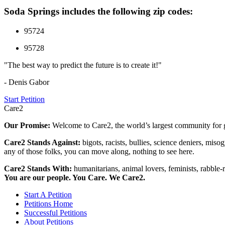
Soda Springs includes the following zip codes:
95724
95728
"The best way to predict the future is to create it!"
- Denis Gabor
Start Petition
Care2
Our Promise:
Welcome to Care2, the world’s largest community for g
Care2 Stands Against:
bigots, racists, bullies, science deniers, mis
any of those folks, you can move along, nothing to see here.
Care2 Stands With:
humanitarians, animal lovers, feminists, rabble-r
You are our people. You Care. We Care2.
Start A Petition
Petitions Home
Successful Petitions
About Petitions