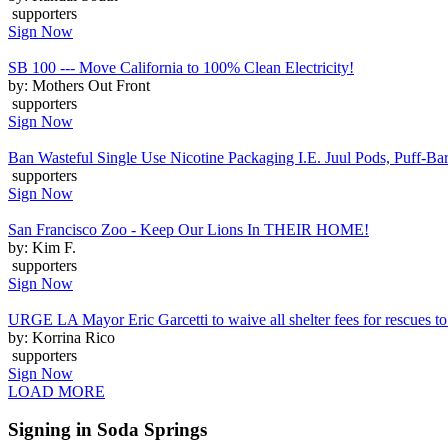
supporters
Sign Now
SB 100 --- Move California to 100% Clean Electricity!
by: Mothers Out Front
supporters
Sign Now
Ban Wasteful Single Use Nicotine Packaging I.E. Juul Pods, Puff-Bars
supporters
Sign Now
San Francisco Zoo - Keep Our Lions In THEIR HOME!
by: Kim F.
supporters
Sign Now
URGE LA Mayor Eric Garcetti to waive all shelter fees for rescues to 
by: Korrina Rico
supporters
Sign Now
LOAD MORE
Signing in Soda Springs