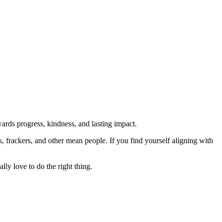
rds progress, kindness, and lasting impact.
rs, frackers, and other mean people. If you find yourself aligning with
lly love to do the right thing.