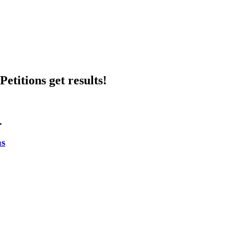
etitions get results!
.
ns