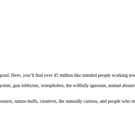
ood. Here, you’ll find over 45 million like-minded people working towa
ogynists, gun lobbyists, xenophobes, the willfully ignorant, animal abuse
ousers, nature-buffs, creatives, the naturally curious, and people who rea