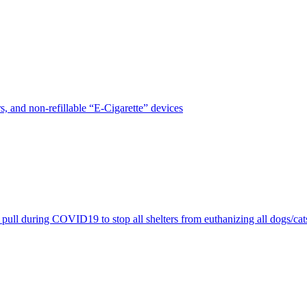
, and non-refillable “E-Cigarette” devices
pull during COVID19 to stop all shelters from euthanizing all dogs/cat