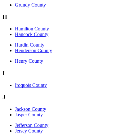
Grundy County
H
Hamilton County
Hancock County
Hardin County
Henderson County
Henry County
I
Iroquois County
J
Jackson County
Jasper County
Jefferson County
Jersey County