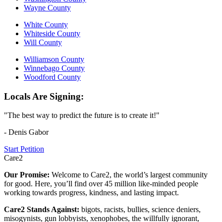
Wayne County
White County
Whiteside County
Will County
Williamson County
Winnebago County
Woodford County
Locals Are Signing:
"The best way to predict the future is to create it!"
- Denis Gabor
Start Petition
Care2
Our Promise:
Welcome to Care2, the world’s largest community
for good. Here, you’ll find over 45 million like-minded people
working towards progress, kindness, and lasting impact.
Care2 Stands Against:
bigots, racists, bullies, science deniers,
misogynists, gun lobbyists, xenophobes, the willfully ignorant,