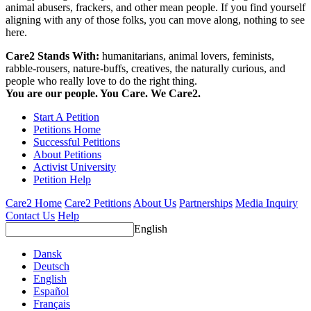
animal abusers, frackers, and other mean people. If you find yourself
aligning with any of those folks, you can move along, nothing to see
here.
Care2 Stands With:
humanitarians, animal lovers, feminists,
rabble-rousers, nature-buffs, creatives, the naturally curious, and
people who really love to do the right thing.
You are our people. You Care. We Care2.
Start A Petition
Petitions Home
Successful Petitions
About Petitions
Activist University
Petition Help
Care2 Home
Care2 Petitions
About Us
Partnerships
Media Inquiry
Contact Us
Help
English
Dansk
Deutsch
English
Español
Français