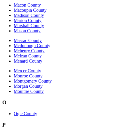
Macon County
Macoupin County
Madison County
Marion County
Marshall County
Mason County
Massac County
Mcdonough County
Mchenry County
Mclean County
Menard County
Mercer County
Monroe County
Montgomery County
Morgan County
Moultrie County
O
Ogle County
P