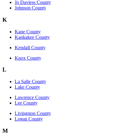
Jo Daviess County
Johnson County
K
Kane County
Kankakee County
Kendall County
Knox County
L
La Salle County
Lake County
Lawrence County
Lee County
Livingston County
Logan County
M