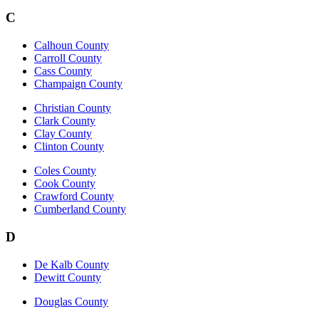
C
Calhoun County
Carroll County
Cass County
Champaign County
Christian County
Clark County
Clay County
Clinton County
Coles County
Cook County
Crawford County
Cumberland County
D
De Kalb County
Dewitt County
Douglas County