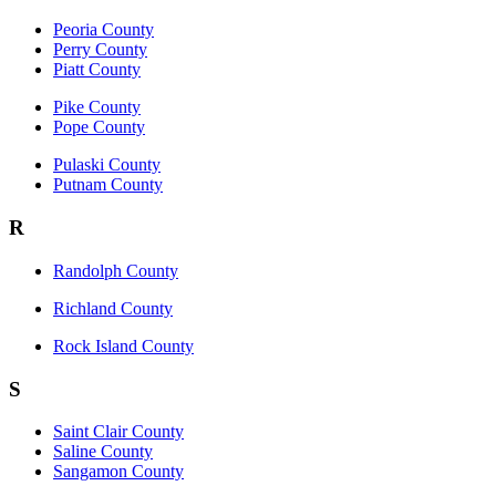
Peoria County
Perry County
Piatt County
Pike County
Pope County
Pulaski County
Putnam County
R
Randolph County
Richland County
Rock Island County
S
Saint Clair County
Saline County
Sangamon County