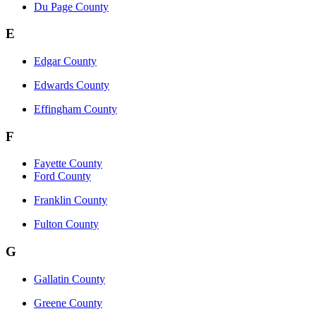
Du Page County
E
Edgar County
Edwards County
Effingham County
F
Fayette County
Ford County
Franklin County
Fulton County
G
Gallatin County
Greene County