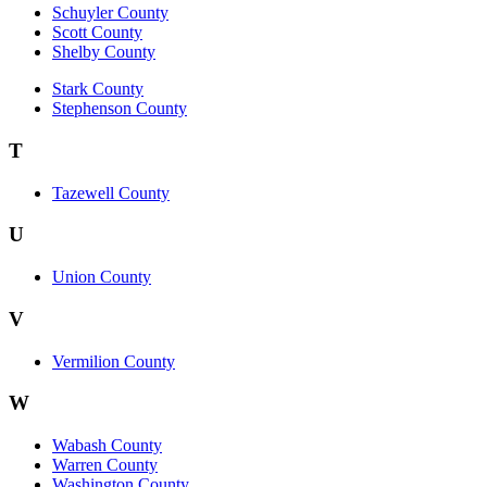
Schuyler County
Scott County
Shelby County
Stark County
Stephenson County
T
Tazewell County
U
Union County
V
Vermilion County
W
Wabash County
Warren County
Washington County