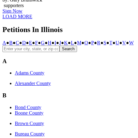
supporters
Sign Now
LOAD MORE
Petitions In Illinois
A
●
B
●
C
●
D
●
E
●
F
●
G
●
H
●
I
●
J
●
K
●
L
●
M
●
O
●
P
●
R
●
S
●
T
●
U
●
V
●
W
Search
A
Adams County
Alexander County
B
Bond County
Boone County
Brown County
Bureau County