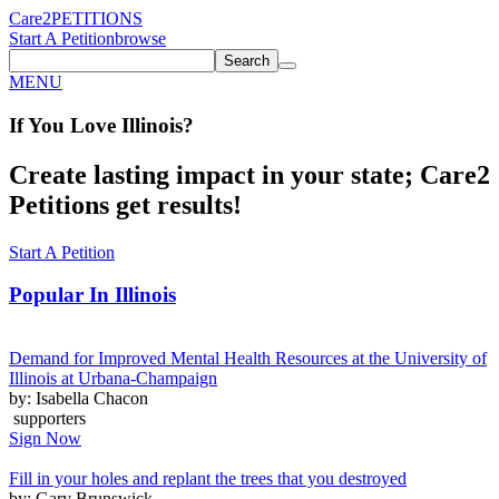
Care2
PETITIONS
Start A Petition
browse
Search
MENU
If You
Love
Illinois
?
Create lasting impact in your state; Care2
Petitions get results!
Start A Petition
Popular In
Illinois
Demand for Improved Mental Health Resources at the University of
Illinois at Urbana-Champaign
by: Isabella Chacon
supporters
Sign Now
Fill in your holes and replant the trees that you destroyed
by: Gary Brunswick