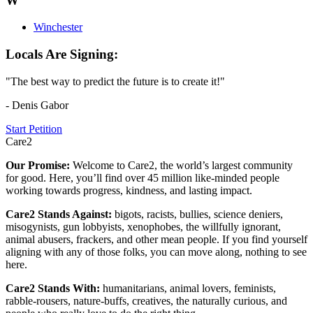
W
Winchester
Locals Are Signing:
"The best way to predict the future is to create it!"
- Denis Gabor
Start Petition
Care2
Our Promise:
Welcome to Care2, the world’s largest community
for good. Here, you’ll find over 45 million like-minded people
working towards progress, kindness, and lasting impact.
Care2 Stands Against:
bigots, racists, bullies, science deniers,
misogynists, gun lobbyists, xenophobes, the willfully ignorant,
animal abusers, frackers, and other mean people. If you find yourself
aligning with any of those folks, you can move along, nothing to see
here.
Care2 Stands With:
humanitarians, animal lovers, feminists,
rabble-rousers, nature-buffs, creatives, the naturally curious, and