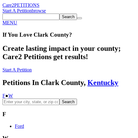
Care2
PETITIONS
Start A Petition
browse
Search
MENU
If You
Love
Clark County
?
Create lasting impact in your county;
Care2 Petitions get results!
Start A Petition
Petitions In Clark County,
Kentucky
F
●
W
Search
F
Ford