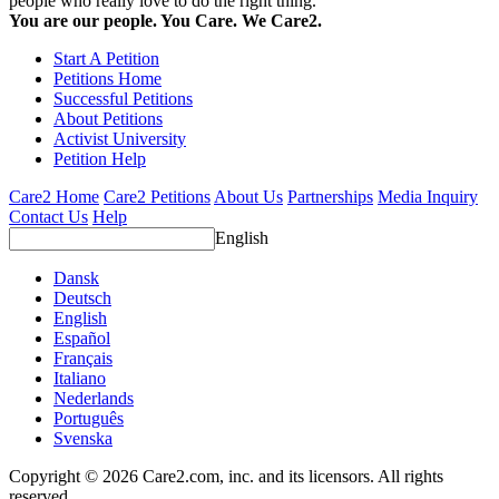
people who really love to do the right thing.
You are our people. You Care. We Care2.
Start A Petition
Petitions Home
Successful Petitions
About Petitions
Activist University
Petition Help
Care2 Home
Care2 Petitions
About Us
Partnerships
Media Inquiry
Contact Us
Help
English
Dansk
Deutsch
English
Español
Français
Italiano
Nederlands
Português
Svenska
Copyright © 2026 Care2.com, inc. and its licensors. All rights
reserved