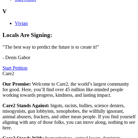
V
Vivian
Locals Are Signing:
"The best way to predict the future is to create it!"
- Denis Gabor
Start Petition
Care2
Our Promise:
Welcome to Care2, the world’s largest community
for good. Here, you’ll find over 45 million like-minded people
working towards progress, kindness, and lasting impact.
Care2 Stands Against:
bigots, racists, bullies, science deniers,
misogynists, gun lobbyists, xenophobes, the willfully ignorant,
animal abusers, frackers, and other mean people. If you find yourself
aligning with any of those folks, you can move along, nothing to see
here.