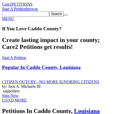
Care2
PETITIONS
Start A Petition
browse
Search
MENU
If You
Love
Caddo County
?
Create lasting impact in your county;
Care2 Petitions get results!
Start A Petition
Popular In
Caddo County, Louisiana
CITIZEN OUTCRY - NO MORE IGNORING CITIZENS
by: Jack A. Michaels III
supporters
Sign Now
LOAD MORE
Petitions In Caddo County,
Louisiana