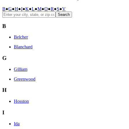
B
●
G
●
H
●
I
●
K
●
L
●
M
●
O
●
R
●
S
●
V
Search
B
Belcher
Blanchard
G
Gilliam
Greenwood
H
Hosston
I
Ida