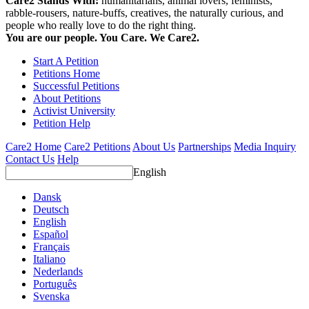
Care2 Stands With:
humanitarians, animal lovers, feminists,
rabble-rousers, nature-buffs, creatives, the naturally curious, and
people who really love to do the right thing.
You are our people. You Care. We Care2.
Start A Petition
Petitions Home
Successful Petitions
About Petitions
Activist University
Petition Help
Care2 Home
Care2 Petitions
About Us
Partnerships
Media Inquiry
Contact Us
Help
English
Dansk
Deutsch
English
Español
Français
Italiano
Nederlands
Português
Svenska