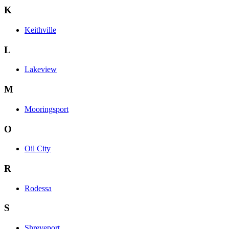
K
Keithville
L
Lakeview
M
Mooringsport
O
Oil City
R
Rodessa
S
Shreveport