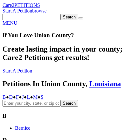
Care2
PETITIONS
Start A Petition
browse
Search
MENU
If You
Love
Union County
?
Create lasting impact in your county;
Care2 Petitions get results!
Start A Petition
Petitions In Union County,
Louisiana
B
●
D
●
F
●
J
●
L
●
M
●
S
Search
B
Bernice