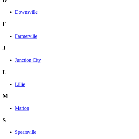
D
Downsville
F
Farmerville
J
Junction City
L
Lillie
M
Marion
S
Spearsville