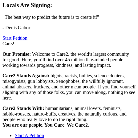
Locals Are Signing:
"The best way to predict the future is to create it!"
- Denis Gabor
Start Petition
Care2
Our Promise:
Welcome to Care2, the world’s largest community
for good. Here, you’ll find over 45 million like-minded people
working towards progress, kindness, and lasting impact.
Care2 Stands Against:
bigots, racists, bullies, science deniers,
misogynists, gun lobbyists, xenophobes, the willfully ignorant,
animal abusers, frackers, and other mean people. If you find yourself
aligning with any of those folks, you can move along, nothing to see
here.
Care2 Stands With:
humanitarians, animal lovers, feminists,
rabble-rousers, nature-buffs, creatives, the naturally curious, and
people who really love to do the right thing.
You are our people. You Care. We Care2.
Start A Petition