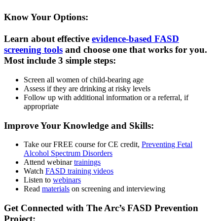
Know Your Options:
Learn about effective
evidence-based FASD
screening tools
and choose one that works for you.
Most include 3 simple steps:
Screen all women of child-bearing age
Assess if they are drinking at risky levels
Follow up with additional information or a referral, if
appropriate
Improve Your Knowledge and Skills:
Take our FREE course for CE credit,
Preventing Fetal
Alcohol Spectrum Disorders
Attend webinar
trainings
Watch
FASD training videos
Listen to
webinars
Read
materials
on screening and interviewing
Get Connected with The Arc’s FASD Prevention
Project: