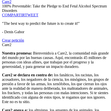
Care2
100% Preventable: Take the Pledge to End Fetal Alcohol Spectrum
Disorders
COMPARTIR
TWEET
"The best way to predict the future is to create it!"
- Denis Gabor
Crear petición
Care2
Nuestra promesa:
Bienvenido/a a Care2, la comunidad más grande
del mundo por las buenas causas. Aquí, encontrarás 45 millones de
personas con ideas afines, que trabajan por el progreso y la
generosidad, y para generar un impacto duradero.
Care2 se declara en contra de:
los fanáticos, los racistas, los
acosadores, los negadores de la ciencia, los misóginos, los grupos de
presión a favor de las armas, los xenófobos, los que cierran los ojos
ante la realidad de manera deliberada, los maltratadores de animales,
los frackers, y todas las personas con malas intenciones. Si te sientes
identificado con alguna de estos tipos, te rogamos que nos ignores.
Este no es tu sitio.
Care2 apoya a:
los altruistas, los amantes de los animales, los