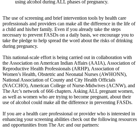
using alcohol during ALL phases of pregnancy.
The use of screening and brief intervention tools by health care
professionals and providers can make all the difference in the life of
a child and his/her family. Even if you already take the steps
necessary to prevent FASDs on a daily basis, we encourage you to
take the pledge to help spread the word about the risks of drinking
during pregnancy.
This national-scale effort is being carried out in collaboration with
the Association on American Indian Affairs (AAIA), Association of
Reproductive Health Professionals (ARHP), Association of
Women’s Health, Obstetric and Neonatal Nurses (AWHONN),
National Association of County and City Health Officials
(NACCHO), American College of Nurse-Midwives (ACNW), and
The Arc’s network of 666 chapters. Asking ALL pregnant women,
as well as women who are trying to become pregnant, about their
use of alcohol could make all the difference in preventing FASDs.
If you are a health care professional or provider who is interested in
enhancing your screening abilities check out the following resources
and opportunities from The Arc and our partners: