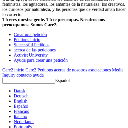
feministas, los agitadores, los amantes de la naturaleza, los creativos,
los curiosos por naturaleza, y las personas que de verdad aman hacer
lo correcto.
Tú eres nuestra gente. Tú te preocupas. Nosotros nos
preocupamos. Somos Care2.
Crear una petición
Petitions inicio
Successful Petitions
acerca de las peticiones
Activist University
Ayuda para crear una petición
Care2 inicio
Care2 Petitions
acerca de nosotros
asociaciones
Media
Inquiry
contacto
ayuda
Español
Dansk
Deutsch
English
Español
Français
Italiano
Nederlands
Português