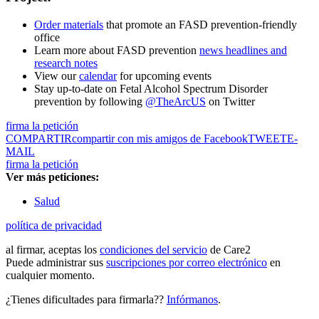
Order materials
that promote an FASD prevention-friendly
office
Learn more about FASD prevention
news headlines and
research notes
View our
calendar
for upcoming events
Stay up-to-date on Fetal Alcohol Spectrum Disorder
prevention by following
@TheArcUS
on Twitter
firma la petición
COMPARTIR
compartir con mis amigos de Facebook
TWEET
E-
MAIL
firma la petición
Ver más peticiones:
Salud
política de privacidad
al firmar, aceptas los
condiciones del servicio
de Care2
Puede administrar sus
suscripciones por correo electrónico
en
cualquier momento.
¿Tienes dificultades para firmarla??
Infórmanos
.