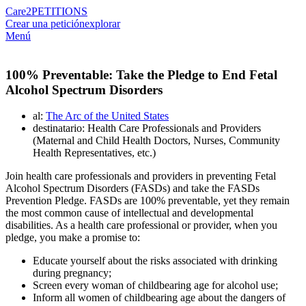
Care2
PETITIONS
Crear una petición
explorar
Menú
100% Preventable: Take the Pledge to End Fetal
Alcohol Spectrum Disorders
al:
The Arc of the United States
destinatario: Health Care Professionals and Providers
(Maternal and Child Health Doctors, Nurses, Community
Health Representatives, etc.)
Join health care professionals and providers in preventing Fetal
Alcohol Spectrum Disorders (FASDs) and take the FASDs
Prevention Pledge. FASDs are 100% preventable, yet they remain
the most common cause of intellectual and developmental
disabilities. As a health care professional or provider, when you
pledge, you make a promise to:
Educate yourself about the risks associated with drinking
during pregnancy;
Screen every woman of childbearing age for alcohol use;
Inform all women of childbearing age about the dangers of