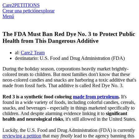
Care2
PETITIONS
Crear una petición
explorar
Menú
The FDA Must Ban Red Dye No. 3 to Protect Public
Health from This Dangerous Additive
al:
Care2 Team
destinatario: U.S. Food and Drug Administration (FDA)
During the holiday season, corporations heavily market brightly-
colored treats to children. But most families don't know that these
neon-colored candies and snacks are harboring a toxic additive that's
made from fossil fuels. That additive is called Red Dye No. 3.
Red 3 is a synthetic food coloring
made from petroleum
.
It's
found in a wide variety of foods, including colorful candies, cereals,
snacks, and beverages - especially in things marketed specifically to
children. And despite alarming evidence linking it to
significant
health and neurological risks
, it's still allowed in the United States.
Luckily, the U.S. Food and Drug Administration (FDA) is currently
reviewing a petition
that may
finally
lead to the agency banning this