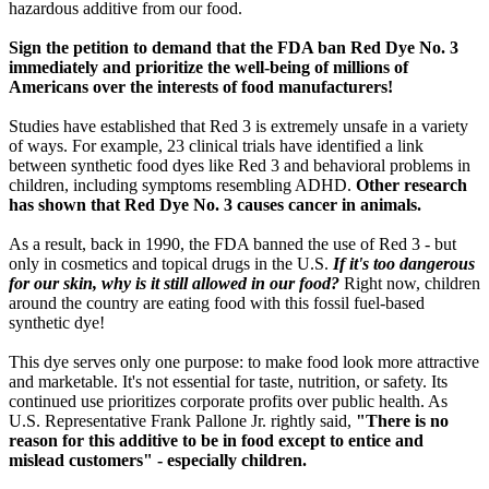
hazardous additive from our food.
Sign the petition to demand that the FDA ban Red Dye No. 3
immediately and prioritize the well-being of millions of
Americans over the interests of food manufacturers!
Studies have established that Red 3 is extremely unsafe in a variety
of ways. For example, 23 clinical trials have identified a link
between synthetic food dyes like Red 3 and behavioral problems in
children, including symptoms resembling ADHD.
Other research
has shown that Red Dye No. 3 causes cancer in animals.
As a result, back in 1990, the FDA banned the use of Red 3 - but
only in cosmetics and topical drugs in the U.S.
If it's too dangerous
for our skin, why is it still allowed in our food?
Right now, children
around the country are eating food with this fossil fuel-based
synthetic dye!
This dye serves only one purpose: to make food look more attractive
and marketable. It's not essential for taste, nutrition, or safety. Its
continued use prioritizes corporate profits over public health. As
U.S. Representative Frank Pallone Jr. rightly said,
"There is no
reason for this additive to be in food except to entice and
mislead customers" - especially children.