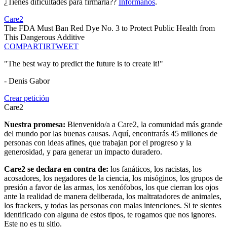
¿Tienes dificultades para firmarla??
Infórmanos
.
Care2
The FDA Must Ban Red Dye No. 3 to Protect Public Health from
This Dangerous Additive
COMPARTIR
TWEET
"The best way to predict the future is to create it!"
- Denis Gabor
Crear petición
Care2
Nuestra promesa:
Bienvenido/a a Care2, la comunidad más grande
del mundo por las buenas causas. Aquí, encontrarás 45 millones de
personas con ideas afines, que trabajan por el progreso y la
generosidad, y para generar un impacto duradero.
Care2 se declara en contra de:
los fanáticos, los racistas, los
acosadores, los negadores de la ciencia, los misóginos, los grupos de
presión a favor de las armas, los xenófobos, los que cierran los ojos
ante la realidad de manera deliberada, los maltratadores de animales,
los frackers, y todas las personas con malas intenciones. Si te sientes
identificado con alguna de estos tipos, te rogamos que nos ignores.
Este no es tu sitio.