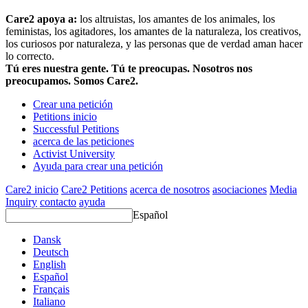
Care2 apoya a:
los altruistas, los amantes de los animales, los
feministas, los agitadores, los amantes de la naturaleza, los creativos,
los curiosos por naturaleza, y las personas que de verdad aman hacer
lo correcto.
Tú eres nuestra gente. Tú te preocupas. Nosotros nos
preocupamos. Somos Care2.
Crear una petición
Petitions inicio
Successful Petitions
acerca de las peticiones
Activist University
Ayuda para crear una petición
Care2 inicio
Care2 Petitions
acerca de nosotros
asociaciones
Media
Inquiry
contacto
ayuda
Español
Dansk
Deutsch
English
Español
Français
Italiano