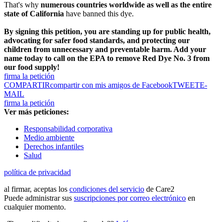
That's why
numerous countries worldwide as well as the entire
state of California
have banned this dye.
By signing this petition, you are standing up for public health,
advocating for safer food standards, and protecting our
children from unnecessary and preventable harm. Add your
name today to call on the EPA to remove Red Dye No. 3 from
our food supply!
firma la petición
COMPARTIR
compartir con mis amigos de Facebook
TWEET
E-
MAIL
firma la petición
Ver más peticiones:
Responsabilidad corporativa
Medio ambiente
Derechos infantiles
Salud
política de privacidad
al firmar, aceptas los
condiciones del servicio
de Care2
Puede administrar sus
suscripciones por correo electrónico
en
cualquier momento.