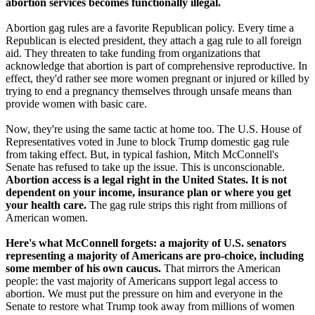
abortion services becomes functionally illegal.
Abortion gag rules are a favorite Republican policy. Every time a
Republican is elected president, they attach a gag rule to all foreign
aid. They threaten to take funding from organizations that
acknowledge that abortion is part of comprehensive reproductive. In
effect, they'd rather see more women pregnant or injured or killed by
trying to end a pregnancy themselves through unsafe means than
provide women with basic care.
Now, they're using the same tactic at home too. The U.S. House of
Representatives voted in June to block Trump domestic gag rule
from taking effect. But, in typical fashion, Mitch McConnell's
Senate has refused to take up the issue. This is unconscionable.
Abortion access is a legal right in the United States. It is not
dependent on your income, insurance plan or where you get
your health care.
The gag rule strips this right from millions of
American women.
Here's what McConnell forgets: a majority of U.S. senators
representing a majority of Americans are pro-choice, including
some member of his own caucus.
That mirrors the American
people: the vast majority of Americans support legal access to
abortion. We must put the pressure on him and everyone in the
Senate to restore what Trump took away from millions of women