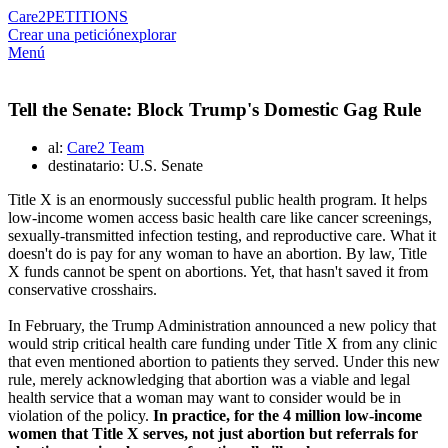
Care2
PETITIONS
Crear una petición
explorar
Menú
Tell the Senate: Block Trump's Domestic Gag Rule
al:
Care2 Team
destinatario: U.S. Senate
Title X is an enormously successful public health program. It helps
low-income women access basic health care like cancer screenings,
sexually-transmitted infection testing, and reproductive care. What it
doesn't do is pay for any woman to have an abortion. By law, Title
X funds cannot be spent on abortions. Yet, that hasn't saved it from
conservative crosshairs.
In February, the Trump Administration announced a new policy that
would strip critical health care funding under Title X from any clinic
that even mentioned abortion to patients they served. Under this new
rule, merely acknowledging that abortion was a viable and legal
health service that a woman may want to consider would be in
violation of the policy.
In practice, for the 4 million low-income
women that Title X serves, not just abortion but referrals for