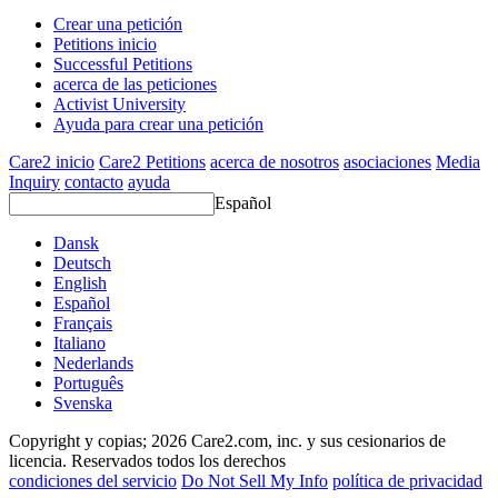
Crear una petición
Petitions inicio
Successful Petitions
acerca de las peticiones
Activist University
Ayuda para crear una petición
Care2 inicio
Care2 Petitions
acerca de nosotros
asociaciones
Media
Inquiry
contacto
ayuda
Español
Dansk
Deutsch
English
Español
Français
Italiano
Nederlands
Português
Svenska
Copyright y copias; 2026 Care2.com, inc. y sus cesionarios de
licencia. Reservados todos los derechos
condiciones del servicio
Do Not Sell My Info
política de privacidad