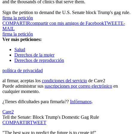
and the thousands of clinics that serve them.
Sign the petition to demand the U.S. Senate block Trump's gag rule.
firma la petición
COMPARTIR
compartir con mis amigos de Facebook
TWEET
E-
MAIL
firma la petición
Ver más peticiones:
Salud
Derechos de la mujer
Derechos de reproducción
política de privacidad
al firmar, aceptas los
condiciones del servicio
de Care2
Puede administrar sus
suscripciones por correo electrónico
en
cualquier momento.
¿Tienes dificultades para firmarla??
Infórmanos
.
Care2
Tell the Senate: Block Trump's Domestic Gag Rule
COMPARTIR
TWEET
"The best way to predict the future is to create it!"