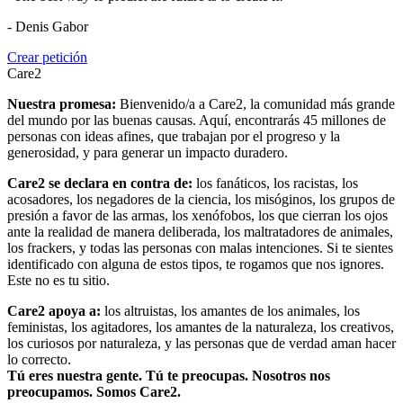
- Denis Gabor
Crear petición
Care2
Nuestra promesa:
Bienvenido/a a Care2, la comunidad más grande
del mundo por las buenas causas. Aquí, encontrarás 45 millones de
personas con ideas afines, que trabajan por el progreso y la
generosidad, y para generar un impacto duradero.
Care2 se declara en contra de:
los fanáticos, los racistas, los
acosadores, los negadores de la ciencia, los misóginos, los grupos de
presión a favor de las armas, los xenófobos, los que cierran los ojos
ante la realidad de manera deliberada, los maltratadores de animales,
los frackers, y todas las personas con malas intenciones. Si te sientes
identificado con alguna de estos tipos, te rogamos que nos ignores.
Este no es tu sitio.
Care2 apoya a:
los altruistas, los amantes de los animales, los
feministas, los agitadores, los amantes de la naturaleza, los creativos,
los curiosos por naturaleza, y las personas que de verdad aman hacer
lo correcto.
Tú eres nuestra gente. Tú te preocupas. Nosotros nos
preocupamos. Somos Care2.