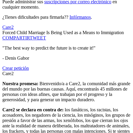
Puede administrar sus
suscripciones por correo electrónico
en
cualquier momento.
¿Tienes dificultades para firmarla??
Infórmanos
.
Care2
Forced Child Marriage Is Being Used as a Means to Immigration
COMPARTIR
TWEET
"The best way to predict the future is to create it!"
- Denis Gabor
Crear petición
Care2
Nuestra promesa:
Bienvenido/a a Care2, la comunidad más grande
del mundo por las buenas causas. Aquí, encontrarás 45 millones de
personas con ideas afines, que trabajan por el progreso y la
generosidad, y para generar un impacto duradero.
Care2 se declara en contra de:
los fanáticos, los racistas, los
acosadores, los negadores de la ciencia, los misóginos, los grupos de
presión a favor de las armas, los xenófobos, los que cierran los ojos
ante la realidad de manera deliberada, los maltratadores de animales,
los frackers, y todas las personas con malas intenciones. Si te sientes