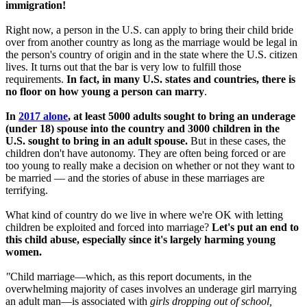
immigration!
Right now, a person in the U.S. can apply to bring their child bride
over from another country as long as the marriage would be legal in
the person's country of origin and in the state where the U.S. citizen
lives. It turns out that the bar is very low to fulfill those
requirements.
In fact, in many U.S. states and countries, there is
no floor on how young a person can marry
.
In
2017 alone
, at least 5000 adults sought to bring an underage
(under 18) spouse into the country and 3000 children in the
U.S. sought to bring in an adult spouse.
But in these cases, the
children don't have autonomy. They are often being forced or are
too young to really make a decision on whether or not they want to
be married — and the stories of abuse in these marriages are
terrifying.
What kind of country do we live in where we're OK with letting
children be exploited and forced into marriage?
Let's put an end to
this child abuse, especially since it's largely harming young
women.
"
Child marriage—which, as this report documents, in the
overwhelming majority of cases involves an underage girl marrying
an adult man—is associated with
girls dropping out of school,