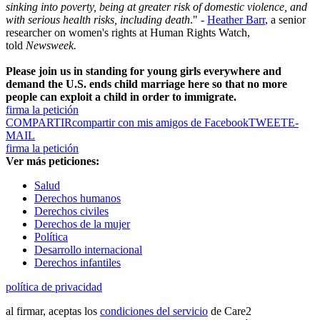
sinking into poverty, being at greater risk of domestic violence, and
with serious health risks, including death
." -
Heather Barr
, a senior
researcher on women's rights at Human Rights Watch,
told
Newsweek.
Please join us in standing for young girls everywhere and
demand the U.S. ends child marriage here so that no more
people can exploit a child in order to immigrate.
firma la petición
COMPARTIR
compartir con mis amigos de Facebook
TWEET
E-
MAIL
firma la petición
Ver más peticiones:
Salud
Derechos humanos
Derechos civiles
Derechos de la mujer
Política
Desarrollo internacional
Derechos infantiles
política de privacidad
al firmar, aceptas los
condiciones del servicio
de Care2