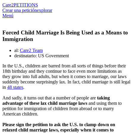
Care2
PETITIONS
Crear una petición
explorar
Menú
Forced Child Marriage Is Being Used as a Means to
Immigration
al:
Care2 Team
destinatario: US Government
In the U.S., children are barred from all sorts of things before their
18th birthday and they continue to face even more limitations as
they grow into full adults, but when it comes to marriage, our laws
suddenly become surprisingly lax. In fact, child marriage is still legal
in
48 states
.
And sadly, it turns out that a number of people are
taking
advantage of these lax child marriage laws
and using them to
petition for immigration of children from abroad or to marry
American children.
Please sign the petition to ask the U.S. to clamp down on
relaxed child marriage laws, especially when it comes to