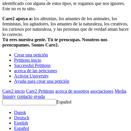
identificado con alguna de estos tipos, te rogamos que nos ignores.
Este no es tu sitio.
Care2 apoya a:
los altruistas, los amantes de los animales, los
feministas, los agitadores, los amantes de la naturaleza, los creativos,
los curiosos por naturaleza, y las personas que de verdad aman hacer
lo correcto.
Tú eres nuestra gente. Tú te preocupas. Nosotros nos
preocupamos. Somos Care2.
Crear una petición
Petitions inicio
Successful Petitions
acerca de las peticiones
Activist University
Ayuda para crear una petición
Care2 inicio
Care2 Petitions
acerca de nosotros
asociaciones
Media
Inquiry
contacto
ayuda
Español
Dansk
Deutsch
English
Español