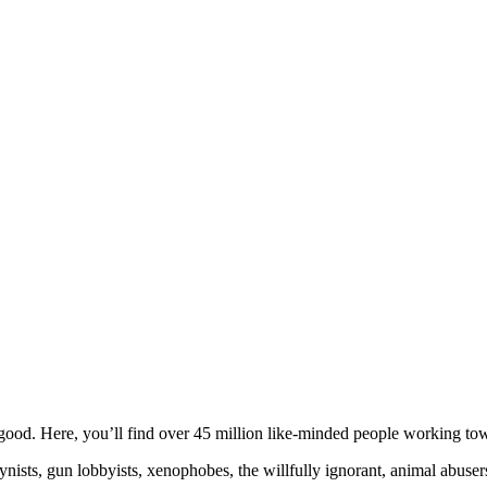
ood. Here, you’ll find over 45 million like-minded people working towa
ogynists, gun lobbyists, xenophobes, the willfully ignorant, animal abuse