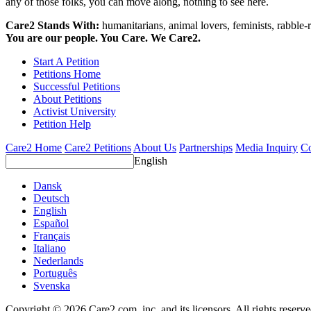
any of those folks, you can move along, nothing to see here.
Care2 Stands With:
humanitarians, animal lovers, feminists, rabble-r
You are our people. You Care. We Care2.
Start A Petition
Petitions Home
Successful Petitions
About Petitions
Activist University
Petition Help
Care2 Home
Care2 Petitions
About Us
Partnerships
Media Inquiry
Co
English
Dansk
Deutsch
English
Español
Français
Italiano
Nederlands
Português
Svenska
Copyright © 2026 Care2.com, inc. and its licensors. All rights reserv