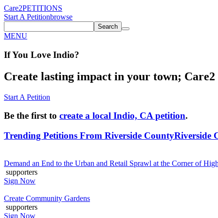
Care2
PETITIONS
Start A Petition
browse
Search
MENU
If You
Love
Indio
?
Create lasting impact in your town; Care2 P
Start A Petition
Be the first to
create a local Indio, CA petition
.
Trending Petitions From Riverside County
Riverside 
Demand an End to the Urban and Retail Sprawl at the Corner of Hi
supporters
Sign Now
Create Community Gardens
supporters
Sign Now