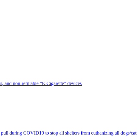
, and non-refillable “E-Cigarette” devices
pull during COVID19 to stop all shelters from euthanizing all dogs/cat