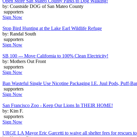
Open More San Mateo County Parks to Dog Walking!
by: Coastside DOG of San Mateo County
supporters
Sign Now
Stop Bird Hunting at the Lake Earl Wildlife Refuge
by: Randal South
supporters
Sign Now
SB 100 --- Move California to 100% Clean Electricity!
by: Mothers Out Front
supporters
Sign Now
Ban Wasteful Single Use Nicotine Packaging I.E. Juul Pods, Puff-Bars
supporters
Sign Now
San Francisco Zoo - Keep Our Lions In THEIR HOME!
by: Kim F.
supporters
Sign Now
URGE LA Mayor Eric Garcetti to waive all shelter fees for rescues to 