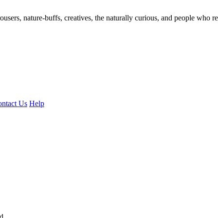
ousers, nature-buffs, creatives, the naturally curious, and people who rea
ntact Us
Help
ed