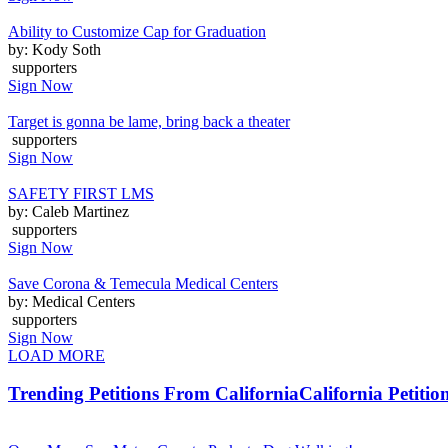
Ability to Customize Cap for Graduation
by: Kody Soth
supporters
Sign Now
Target is gonna be lame, bring back a theater
supporters
Sign Now
SAFETY FIRST LMS
by: Caleb Martinez
supporters
Sign Now
Save Corona & Temecula Medical Centers
by: Medical Centers
supporters
Sign Now
LOAD MORE
Trending Petitions From California
California Petitio