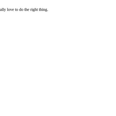
lly love to do the right thing.