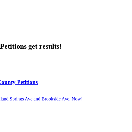
etitions get results!
County Petitions
ghland Springs Ave and Brookside Ave, Now!