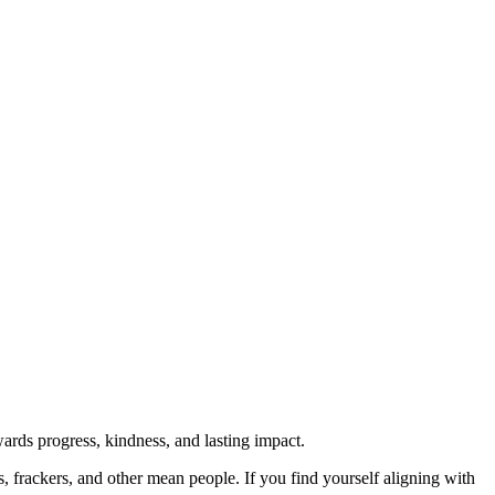
rds progress, kindness, and lasting impact.
rs, frackers, and other mean people. If you find yourself aligning with