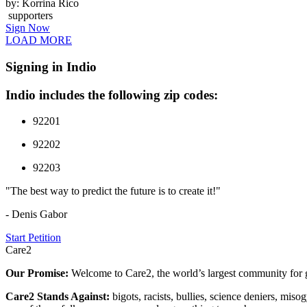
by: Korrina Rico
supporters
Sign Now
LOAD MORE
Signing in Indio
Indio includes the following zip codes:
92201
92202
92203
"The best way to predict the future is to create it!"
- Denis Gabor
Start Petition
Care2
Our Promise:
Welcome to Care2, the world’s largest community for g
Care2 Stands Against:
bigots, racists, bullies, science deniers, mis