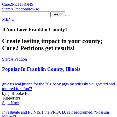
Care2
PETITIONS
Start A Petition
browse
Search
MENU
If You
Love
Franklin County
?
Create lasting impact in your county;
Care2 Petitions get results!
Start A Petition
Popular In
Franklin County, Illinois
give us real justice for the 30+ baby pigs mercilessly slaughtered and
tortured for “fun”!
by: j. Brooke B.
supporters
Sign Now
Investigate and PUNISH the PROUD, self proclaimed, “Possum
Killers”!