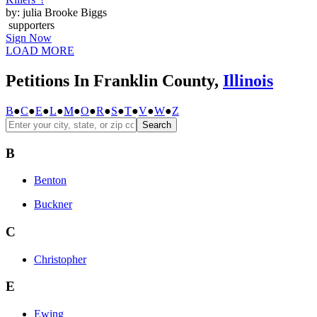
by: julia Brooke Biggs
supporters
Sign Now
LOAD MORE
Petitions In Franklin County,
Illinois
B
●
C
●
E
●
L
●
M
●
O
●
R
●
S
●
T
●
V
●
W
●
Z
Search
B
Benton
Buckner
C
Christopher
E
Ewing