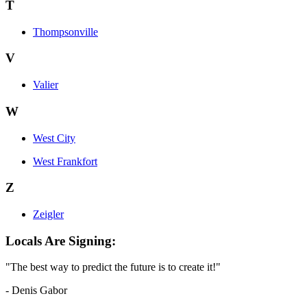
T
Thompsonville
V
Valier
W
West City
West Frankfort
Z
Zeigler
Locals Are Signing:
"The best way to predict the future is to create it!"
- Denis Gabor