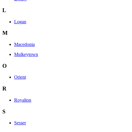
L
Logan
M
Macedonia
Mulkeytown
O
Orient
R
Royalton
S
Sesser