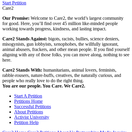
Start Petition
Care2
Our Promise:
Welcome to Care2, the world’s largest community
for good. Here, you’ll find over 45 million like-minded people
working towards progress, kindness, and lasting impact.
Care2 Stands Against:
bigots, racists, bullies, science deniers,
misogynists, gun lobbyists, xenophobes, the willfully ignorant,
animal abusers, frackers, and other mean people. If you find yourself
aligning with any of those folks, you can move along, nothing to see
here.
Care2 Stands With:
humanitarians, animal lovers, feminists,
rabble-rousers, nature-buffs, creatives, the naturally curious, and
people who really love to do the right thing.
You are our people. You Care. We Care2.
Start A Petition
Petitions Home
Successful Petitions
About Petitions
Activist University
Petition Help